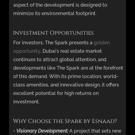
aspect of the development is designed to
minimize its environmental footprint.
Investment Opportunities
For investors, The Spark presents a
golden
opportunity
. Dubai’s real estate market
continues to attract global attention, and
developments like The Spark are at the forefront
of this demand. With its prime location, world-
class amenities, and innovative design, it offers
excellent potential for high returns on
investment.
Why Choose the Spark by Esnaad?
•
Visionary Development:
A project that sets new