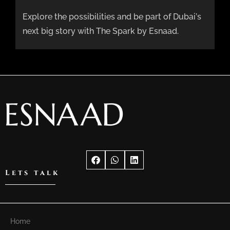
Explore the possibilities and be part of Dubai’s
next big story with The Spark by Esnaad.
Lets talk
Home