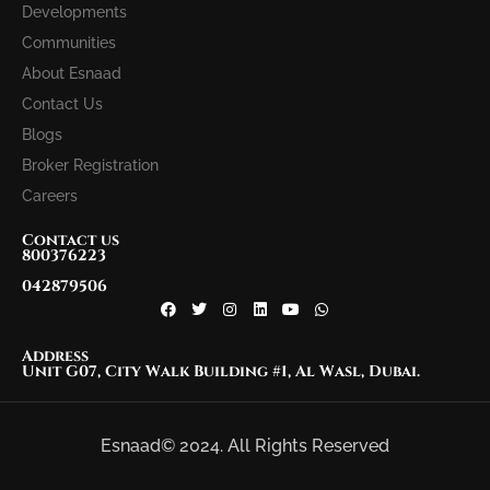
Developments
Communities
About Esnaad
Contact Us
Blogs
Broker Registration
Careers
Contact us
800376223
042879506
Address
Unit G07, City Walk Building #1, Al Wasl, Dubai.
Esnaad© 2024. All Rights Reserved