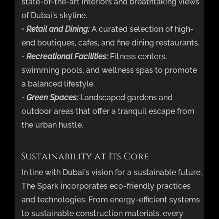
state-of-the-art interiors and breathtaking views
of Dubai’s skyline.
•
Retail and Dining:
A curated selection of high-
end boutiques, cafes, and fine dining restaurants.
•
Recreational Facilities:
Fitness centers,
swimming pools, and wellness spas to promote
a balanced lifestyle.
•
Green Spaces:
Landscaped gardens and
outdoor areas that offer a tranquil escape from
the urban hustle.
Sustainability at Its Core
In line with Dubai’s vision for a sustainable future,
The Spark incorporates eco-friendly practices
and technologies. From energy-efficient systems
to sustainable construction materials, every