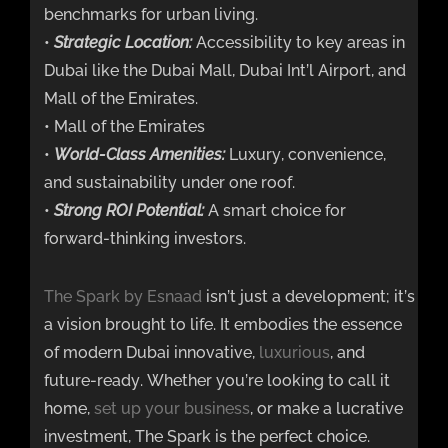
benchmarks for urban living.
•
Strategic Location:
Accessibility to key areas in
Dubai like the Dubai Mall, Dubai Int’l Airport, and
Mall of the Emirates.
• Mall of the Emirates
•
World-Class Amenities:
Luxury, convenience,
and sustainability under one roof.
•
Strong ROI Potential:
A smart choice for
forward-thinking investors.
The Spark by Esnaad
isn’t just a development; it’s
a vision brought to life. It embodies the essence
of modern Dubai innovative,
luxurious
, and
future-ready. Whether you’re looking to call it
home,
set up your business
, or make a lucrative
investment, The Spark is the perfect choice.