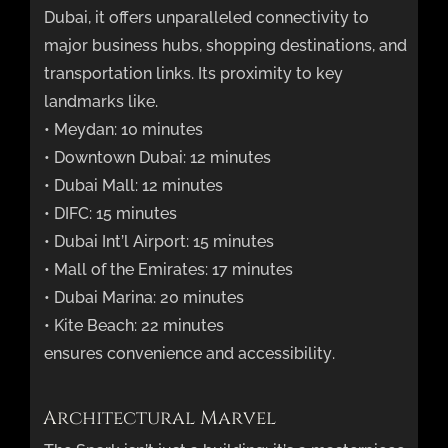
Dubai, it offers unparalleled connectivity to
major business hubs, shopping destinations, and
transportation links. Its proximity to key
landmarks like.
• Meydan: 10 minutes
• Downtown Dubai: 12 minutes
• Dubai Mall: 12 minutes
• DIFC: 15 minutes
• Dubai Int’l Airport: 15 minutes
• Mall of the Emirates: 17 minutes
• Dubai Marina: 20 minutes
• Kite Beach: 22 minutes
ensures convenience and accessibility.
Architectural Marvel