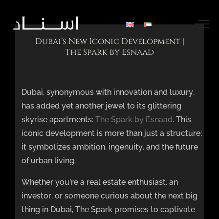
Dubai’s New Iconic Development |
The Spark by Esnaad
Dubai, synonymous with innovation and luxury,
has added yet another jewel to its glittering
skyrise apartments:
The Spark by Esnaad
. This
iconic development is more than just a structure;
it symbolizes ambition, ingenuity, and the future
of urban living.
Whether you’re a real estate enthusiast, an
investor, or someone curious about the next big
thing in Dubai, The Spark promises to captivate