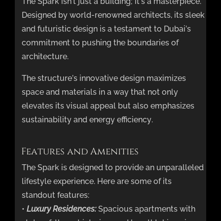
The Spark isn’t just a building; it’s a masterpiece.
Designed by world-renowned architects, its sleek
and futuristic design is a testament to Dubai’s
commitment to pushing the boundaries of
architecture.
The structure’s innovative design maximizes
space and materials in a way that not only
elevates its visual appeal but also emphasizes
sustainability and energy efficiency.
Features and Amenities
The Spark is designed to provide an unparalleled
lifestyle experience. Here are some of its
standout features:
•
Luxury Residences:
Spacious apartments with