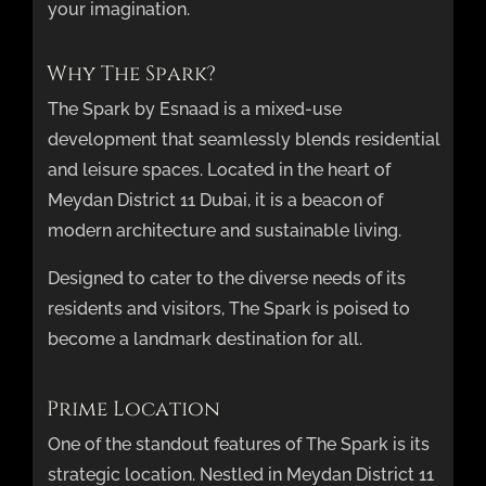
your imagination.
Why The Spark?
The Spark by Esnaad is a mixed-use
development that seamlessly blends residential
and leisure spaces. Located in the heart of
Meydan District 11 Dubai, it is a beacon of
modern architecture and sustainable living.
Designed to cater to the diverse needs of its
residents and visitors, The Spark is poised to
become a landmark destination for all.
Prime Location
One of the standout features of The Spark is its
strategic location. Nestled in Meydan District 11