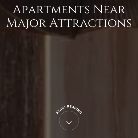
Apartments
Near
Major
Attractions
R
E
T
A
R
D
A
I
N
T
G
S