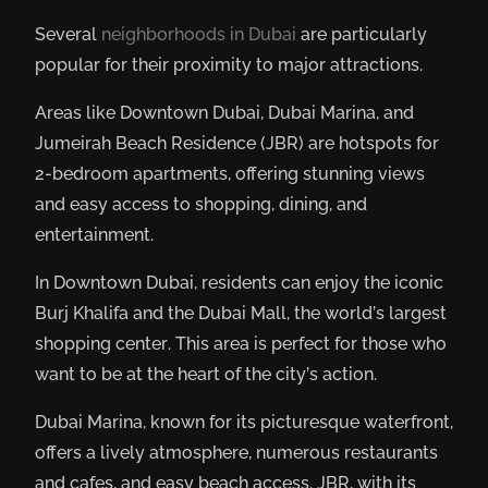
Several
neighborhoods in Dubai
are particularly
popular for their proximity to major attractions.
Areas like Downtown Dubai, Dubai Marina, and
Jumeirah Beach Residence (JBR) are hotspots for
2-bedroom apartments, offering stunning views
and easy access to shopping, dining, and
entertainment.
In Downtown Dubai, residents can enjoy the iconic
Burj Khalifa and the Dubai Mall, the world’s largest
shopping center. This area is perfect for those who
want to be at the heart of the city’s action.
Dubai Marina, known for its picturesque waterfront,
offers a lively atmosphere, numerous restaurants
and cafes, and easy beach access. JBR, with its