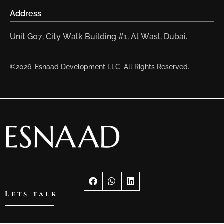
Address
Unit G07, City Walk Building #1, Al Wasl, Dubai.
©2026. Esnaad Development LLC. All Rights Reserved.
Lets talk