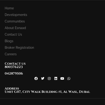
Home
Developments
Communities
About Esnaad
Contact Us
Blogs
Broker Registration
Careers
Contact us
800376223
042879506
Address
Unit G07, City Walk Building #1, Al Wasl, Dubai.