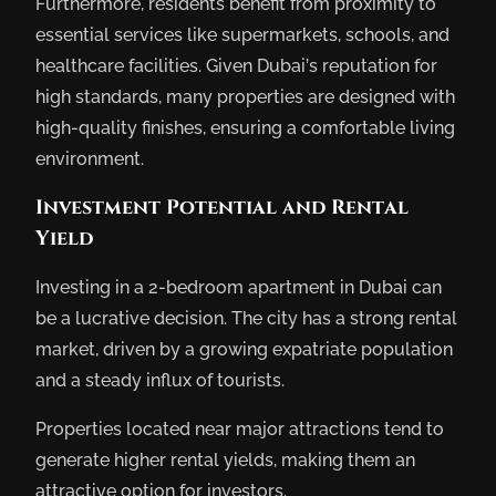
Furthermore, residents benefit from proximity to
essential services like supermarkets, schools, and
healthcare facilities. Given Dubai’s reputation for
high standards, many properties are designed with
high-quality finishes, ensuring a comfortable living
environment.
Investment Potential and Rental
Yield
Investing in a 2-bedroom apartment in Dubai can
be a lucrative decision. The city has a strong rental
market, driven by a growing expatriate population
and a steady influx of tourists.
Properties located near major attractions tend to
generate higher rental yields, making them an
attractive option for investors.