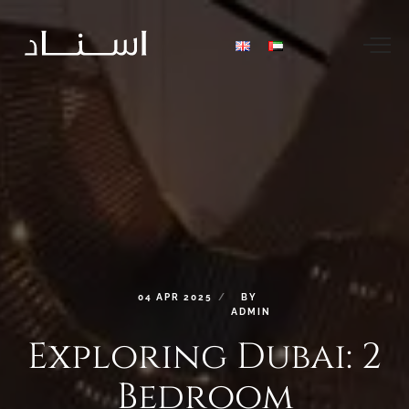
04
APR
2025
BY
ADMIN
Exploring
Dubai:
2
Bedroom