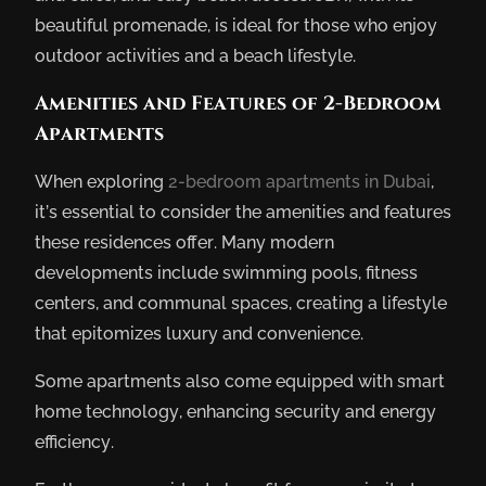
beautiful promenade, is ideal for those who enjoy
outdoor activities and a beach lifestyle.
Amenities and Features of 2-Bedroom
Apartments
When exploring
2-bedroom apartments in Dubai
,
it’s essential to consider the amenities and features
these residences offer. Many modern
developments include swimming pools, fitness
centers, and communal spaces, creating a lifestyle
that epitomizes luxury and convenience.
Some apartments also come equipped with smart
home technology, enhancing security and energy
efficiency.