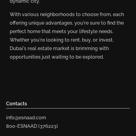
dynamic city.
With various neighborhoods to choose from, each
offering unique advantages, you’re sure to find the
perfect home that meets your lifestyle needs.
Whether you’re looking to rent, buy, or invest,
Dubai’s real estate market is brimming with
opportunities just waiting to be explored.
Contacts
info@esnaad.com
800-ESNAAD (376223)