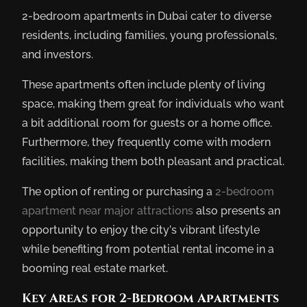
2-bedroom apartments in Dubai cater to diverse
residents, including families, young professionals,
and investors.
These apartments often include plenty of living
space, making them great for individuals who want
a bit additional room for guests or a home office.
Furthermore, they frequently come with modern
facilities, making them both pleasant and practical.
The option of renting or purchasing a
2-bedroom
apartment near major attractions
also presents an
opportunity to enjoy the city’s vibrant lifestyle
while benefiting from potential rental income in a
booming real estate market.
Key Areas for 2-Bedroom Apartments