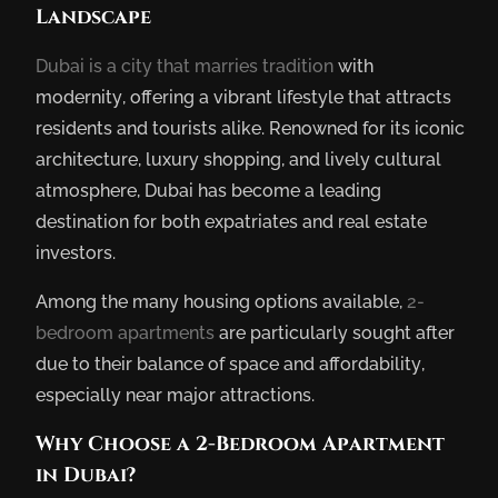
Landscape
Dubai is a city that marries tradition
with
modernity, offering a vibrant lifestyle that attracts
residents and tourists alike. Renowned for its iconic
architecture, luxury shopping, and lively cultural
atmosphere, Dubai has become a leading
destination for both expatriates and real estate
investors.
Among the many housing options available,
2-
bedroom apartments
are particularly sought after
due to their balance of space and affordability,
especially near major attractions.
Why Choose a 2-Bedroom Apartment
in Dubai?