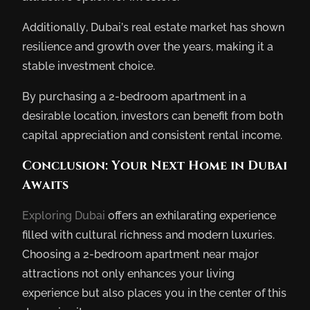
Additionally, Dubai’s real estate market has shown
resilience and growth over the years, making it a
stable investment choice.
By purchasing a 2-bedroom apartment in a
desirable location, investors can benefit from both
capital appreciation and consistent rental income.
Conclusion: Your Next Home in Dubai
Awaits
Exploring Dubai
offers an exhilarating experience
filled with cultural richness and modern luxuries.
Choosing a 2-bedroom apartment near major
attractions not only enhances your living
experience but also places you in the center of this