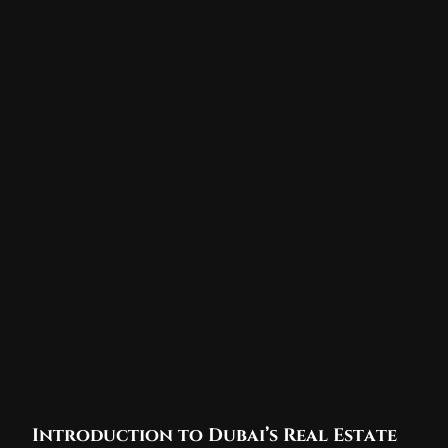
Introduction to Dubai’s Real Estate