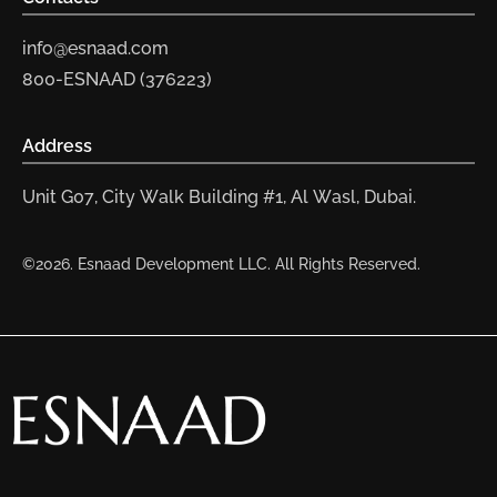
info@esnaad.com
800-ESNAAD (376223)
Address
Unit G07, City Walk Building #1, Al Wasl, Dubai.
©2026. Esnaad Development LLC. All Rights Reserved.