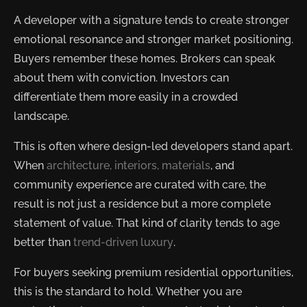
A developer with a signature tends to create stronger
emotional resonance and stronger market positioning.
Buyers remember these homes. Brokers can speak
about them with conviction. Investors can
differentiate them more easily in a crowded
landscape.
This is often where design-led developers stand apart.
When
architecture, interiors, materials
, and
community experience are curated with care, the
result is not just a residence but a more complete
statement of value. That kind of clarity tends to age
better than
trend-driven luxury
.
For buyers seeking premium residential opportunities,
this is the standard to hold. Whether you are