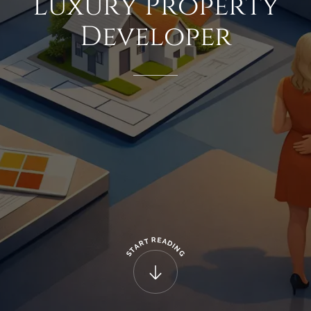
Luxury
Property
Developer
R
E
T
A
R
D
A
I
N
T
G
S