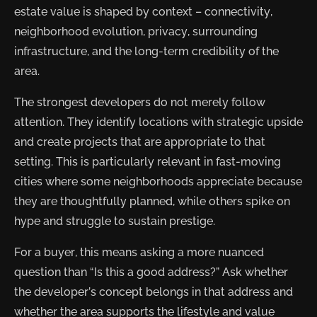
estate value is shaped by context – connectivity,
neighborhood evolution, privacy, surrounding
infrastructure, and the long-term credibility of the
area.
The strongest developers do not merely follow
attention. They identify locations with strategic upside
and create projects that are appropriate to that
setting. This is particularly relevant in fast-moving
cities where some neighborhoods appreciate because
they are thoughtfully planned, while others spike on
hype and struggle to sustain prestige.
For a buyer, this means asking a more nuanced
question than “Is this a good address?” Ask whether
the developer’s concept belongs in that address and
whether the area supports the lifestyle and value