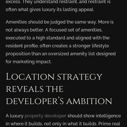
excess. They understand restraint, and restraint is
often what gives luxury its lasting appeal.
Amenities should be judged the same way. More is
not always better. A focused set of amenities,
executed to a high standard and aligned with the
resident profile, often creates a stronger lifestyle
proposition than an oversized amenity list designed
for marketing impact.
Location strategy
reveals the
developer’s ambition
A luxury
property developer
should show intelligence
in where it builds, not only in what it builds. Prime real