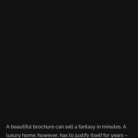
A beautiful brochure can sell a fantasy in minutes. A
luxury home, however, has to justify itself for years –