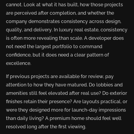
cannot. Look at what it has built, how those projects
are perceived after completion, and whether the
company demonstrates consistency across design,
quality, and delivery. In luxury real estate, consistency
is often more revealing than scale. A developer does
not need the largest portfolio to command
confidence, but it does need a clear pattern of
excellence.
If previous projects are available for review, pay
attention to how they have matured. Do lobbies and
amenities still feel elevated after real use? Do exterior
finishes retain their presence? Are layouts practical, or
were they designed more for launch-day impressions
than daily living? A premium home should feel well
resolved long after the first viewing.