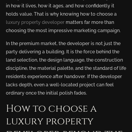
in how it lives, how it ages, and how confidently it
holds value. That is why knowing how to choose a
luxury property developer
matters far more than
choosing the most impressive marketing campaign.
In the premium market, the developer is not just the
party delivering a building. It is the force behind the
land selection, the design language, the construction
discipline, the material palette, and the standard of life
residents experience after handover. If the developer
lacks depth, even a well-located project can feel
ordinary once the initial polish fades.
How to choose a
luxury property