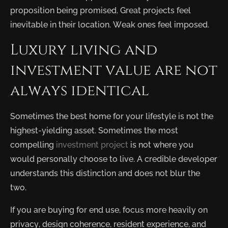
proposition being promised. Great projects feel
inevitable in their location. Weak ones feel imposed.
Luxury living and
investment value are not
always identical
Sometimes the best home for your lifestyle is not the
highest-yielding asset. Sometimes the most
compelling
investment project
is not where you
would personally choose to live. A credible developer
understands this distinction and does not blur the
two.
If you are buying for end use, focus more heavily on
privacy, design coherence, resident experience, and