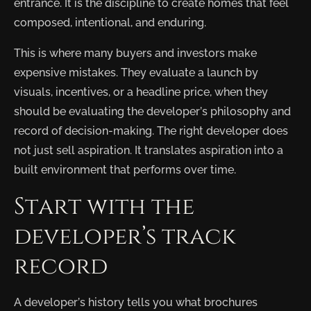
entrance. It is the discipline to create homes that feel
composed, intentional, and enduring.
This is where many buyers and investors make
expensive mistakes. They evaluate a launch by
visuals, incentives, or a headline price, when they
should be evaluating the developer’s philosophy and
record of decision-making. The right developer does
not just sell aspiration. It translates aspiration into a
built environment that performs over time.
Start with the
developer’s track
record
A developer’s history tells you what brochures