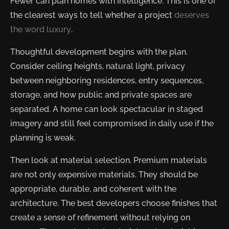
Fewer can plan homes with intelligence. This is one of
the clearest ways to tell whether a project
deserves
the word luxury
.
Thoughtful development begins with the plan.
Consider ceiling heights, natural light, privacy
between neighboring residences, entry sequences,
storage, and how public and private spaces are
separated. A home can look spectacular in staged
imagery and still feel compromised in daily use if the
planning is weak.
Then look at material selection. Premium materials
are not only expensive materials. They should be
appropriate, durable, and coherent with the
architecture. The best developers choose finishes that
create a sense of refinement without relying on