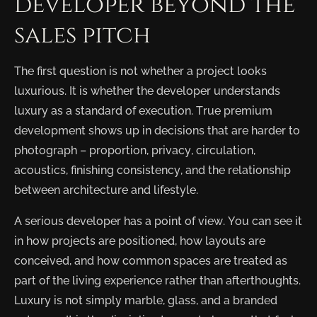
developer beyond the
sales pitch
The first question is not whether a project looks
luxurious. It is whether the developer understands
luxury as a standard of execution. True premium
development shows up in decisions that are harder to
photograph – proportion, privacy, circulation,
acoustics, finishing consistency, and the relationship
between architecture and lifestyle.
A serious developer has a point of view. You can see it
in how projects are positioned, how layouts are
conceived, and how common spaces are treated as
part of the living experience rather than afterthoughts.
Luxury is not simply marble, glass, and a branded