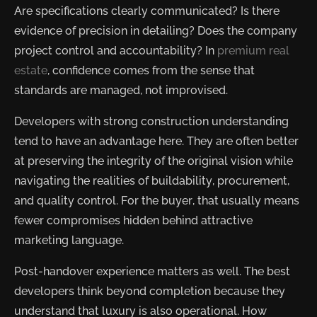
Are specifications clearly communicated? Is there
evidence of precision in detailing? Does the company
project control and accountability? In
premium real
estate
, confidence comes from the sense that
standards are managed, not improvised.
Developers with strong construction understanding
tend to have an advantage here. They are often better
at preserving the integrity of the original vision while
navigating the realities of buildability, procurement,
and quality control. For the buyer, that usually means
fewer compromises hidden behind attractive
marketing language.
Post-handover experience matters as well. The best
developers think beyond completion because they
understand that luxury is also operational. How