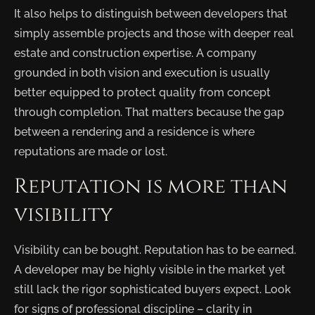
It also helps to distinguish between developers that
simply assemble projects and those with deeper real
estate and construction expertise. A company
grounded in both vision and execution is usually
better equipped to protect quality from concept
through completion. That matters because the gap
between a rendering and a residence is where
reputations are made or lost.
Reputation is more than
visibility
Visibility can be bought. Reputation has to be earned.
A developer may be highly visible in the market yet
still lack the rigor sophisticated buyers expect. Look
for signs of professional discipline – clarity in