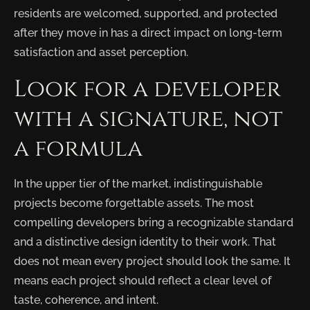
residents are welcomed, supported, and protected
after they move in has a direct impact on long-term
satisfaction and asset perception.
Look for a developer
with a signature, not
a formula
In the upper tier of the market, indistinguishable
projects become forgettable assets. The most
compelling developers bring a recognizable standard
and a distinctive design identity to their work. That
does not mean every project should look the same. It
means each project should reflect a clear level of
taste, coherence, and intent.