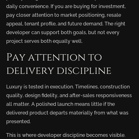
daily convenience. If you are buying for investment,
pay closer attention to market positioning, resale
appeal, tenant profile, and future demand. The right
developer can support both goals, but not every
project serves both equally well.
Pay attention to
delivery discipline
Luxury is tested in execution. Timelines, construction
quality, design fidelity, and after-sales responsiveness
all matter. A polished launch means little if the
delivered product departs materially from what was
presented.
This is where developer discipline becomes visible.