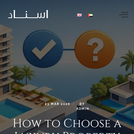
23
MAR
2026
BY
ADMIN
How
to
Choose
a