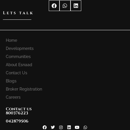
Lets talk
Home
Developments
Communities
About Esnaad
Contact Us
Blogs
Broker Registration
Careers
Contact us
800376223
042879506