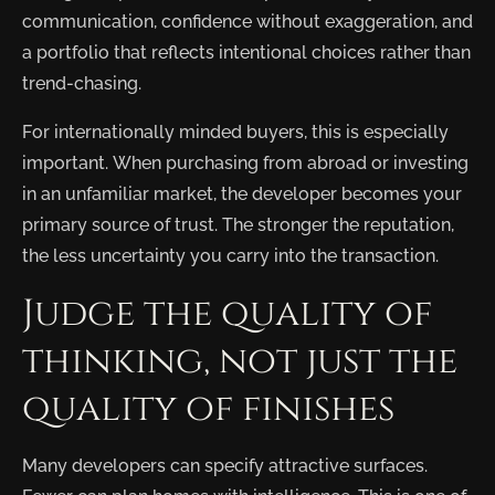
communication, confidence without exaggeration, and
a portfolio that reflects intentional choices rather than
trend-chasing.
For internationally minded buyers, this is especially
important. When purchasing from abroad or investing
in an unfamiliar market, the developer becomes your
primary source of trust. The stronger the reputation,
the less uncertainty you carry into the transaction.
Judge the quality of
thinking, not just the
quality of finishes
Many developers can specify attractive surfaces.