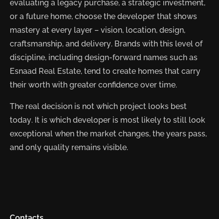
evaluating a legacy purchase, a strategic investment,
or a future home, choose the developer that shows
mastery at every layer – vision, location, design,
craftsmanship, and delivery. Brands with this level of
discipline, including design-forward names such as
Esnaad Real Estate, tend to create homes that carry
their worth with greater confidence over time.
The real decision is not which project looks best
today. It is which developer is most likely to still look
exceptional when the market changes, the years pass,
and only quality remains visible.
Contacts