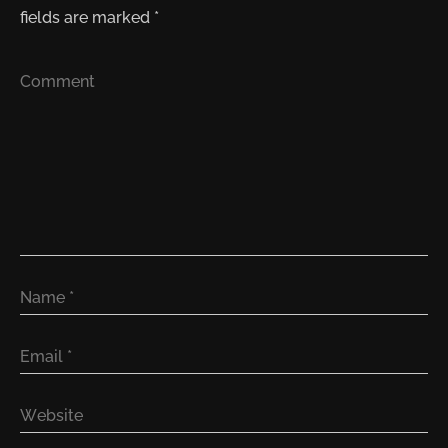
fields are marked
*
Comment
Name
*
Email
*
Website