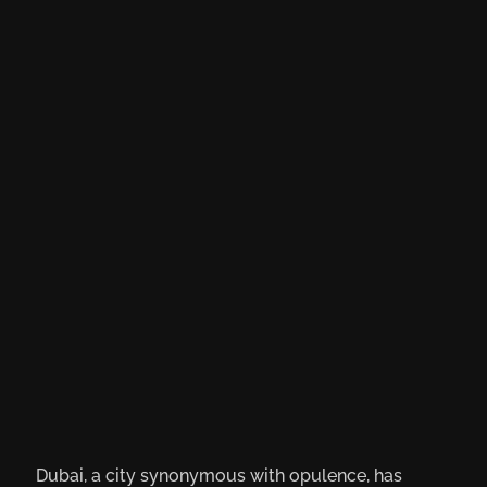
Dubai, a city synonymous with opulence, has