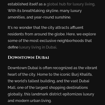
established itself as a
global hub for luxury living
.
With its breathtaking skyline, many luxury
amenities, and year-round sunshine.
It’s no wonder that the city attracts affluent
residents from around the globe. Here, we explore
some of the most exclusive neighborhoods that
define
luxury living in Dubai
.
Downtown Dubai
Downtown Dubai is often recognized as the vibrant
heart of the city. Home to the iconic Burj Khalifa,
the world’s tallest building, and the vast Dubai
Mall, one of the largest shopping destinations
globally, this landmark district epitomizes luxury
and modern urban living.