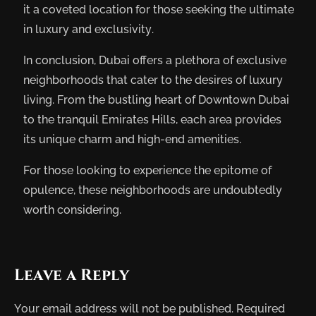
it a coveted location for those seeking the ultimate
in luxury and exclusivity.
In conclusion, Dubai offers a plethora of exclusive
neighborhoods that cater to the desires of luxury
living. From the bustling heart of Downtown Dubai
to the tranquil Emirates Hills, each area provides
its unique charm and high-end amenities.
For those looking to experience the epitome of
opulence, these neighborhoods are undoubtedly
worth considering.
Leave a Reply
Your email address will not be published.
Required