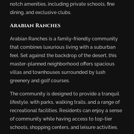
notch amenities, including private schools, fine
dining, and exclusive clubs.
Arabian Ranches
Arabian Ranches is a family-friendly community
that combines luxurious living with a suburban
feel. Set against the backdrop of the desert, this
master-planned neighborhood offers spacious
villas and townhouses surrounded by lush
greenery and golf courses.
The community is designed to provide a tranquil
lifestyle, with parks, walking trails, and a range of
recreational facilities. Residents can enjoy a sense
of community while having access to top-tier
schools, shopping centers, and leisure activities.