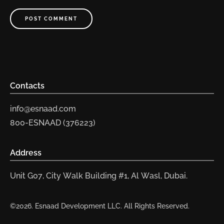
POST COMMENT
Contacts
info@esnaad.com
800-ESNAAD (376223)
Address
Unit G07, City Walk Building #1, Al Wasl, Dubai.
©2026. Esnaad Development LLC. All Rights Reserved.