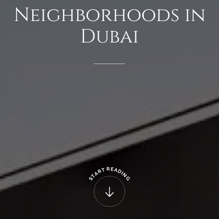
Neighborhoods
in
Dubai
R
E
T
A
R
D
A
I
N
T
G
S