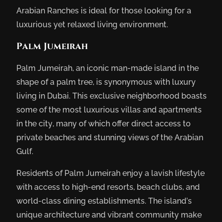
Arabian Ranches is ideal for those looking for a
luxurious yet relaxed living environment.
Palm Jumeirah
Palm Jumeirah, an iconic man-made island in the
shape of a palm tree, is synonymous with luxury
living in Dubai. This exclusive neighborhood boasts
some of the most luxurious villas and apartments
in the city, many of which offer direct access to
private beaches and stunning views of the Arabian
Gulf.
Residents of Palm Jumeirah enjoy a lavish lifestyle
with access to high-end resorts, beach clubs, and
world-class dining establishments. The island’s
unique architecture and vibrant community make