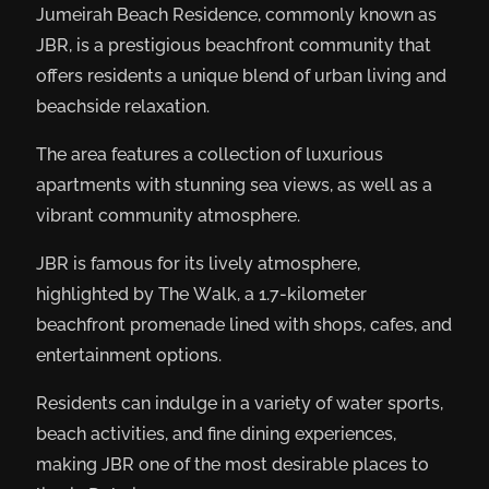
Jumeirah Beach Residence, commonly known as
JBR, is a prestigious beachfront community that
offers residents a unique blend of urban living and
beachside relaxation.
The area features a collection of luxurious
apartments with stunning sea views, as well as a
vibrant community atmosphere.
JBR is famous for its lively atmosphere,
highlighted by The Walk, a 1.7-kilometer
beachfront promenade lined with shops, cafes, and
entertainment options.
Residents can indulge in a variety of water sports,
beach activities, and fine dining experiences,
making JBR one of the most desirable places to