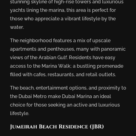
stunning skyline of high-rise towers and luxurious
yachts lining the marina, this area is perfect for
those who appreciate a vibrant lifestyle by the
water.
The neighborhood features a mix of upscale
apartments and penthouses, many with panoramic
views of the Arabian Gulf. Residents have easy
access to the Marina Walk; a bustling promenade
filled with cafes, restaurants, and retail outlets.
The beach, entertainment options, and proximity to
the Dubai Metro make Dubai Marina an ideal
choice for those seeking an active and luxurious
lifestyle.
Jumeirah Beach Residence (JBR)