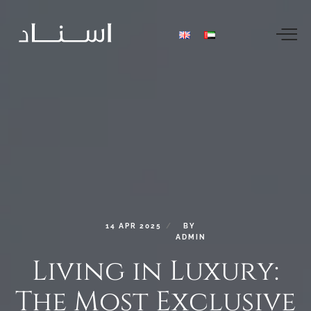
14
APR
2025
BY
ADMIN
Living
in
Luxury:
The
Most
Exclusive