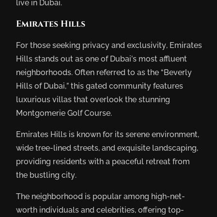
live in Dubai.
Emirates Hills
For those seeking privacy and exclusivity, Emirates
Hills stands out as one of Dubai’s most affluent
neighborhoods. Often referred to as the “Beverly
Hills of Dubai,” this gated community features
luxurious villas that overlook the stunning
Montgomerie Golf Course.
Emirates Hills is known for its serene environment,
wide tree-lined streets, and exquisite landscaping,
providing residents with a peaceful retreat from
the bustling city.
The neighborhood is popular among high-net-
worth individuals and celebrities, offering top-