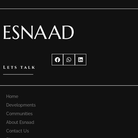
Lets talk
Home
Developments
Communities
About Esnaad
Contact Us