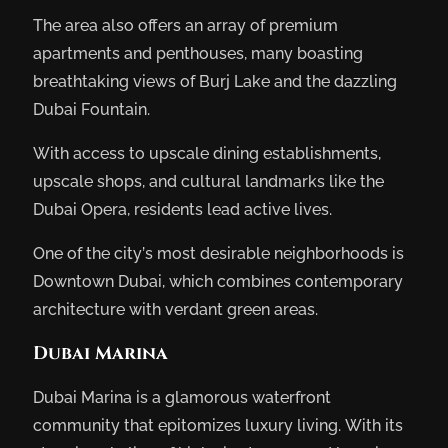
The area also offers an array of premium
apartments and penthouses, many boasting
breathtaking views of Burj Lake and the dazzling
Dubai Fountain.
With access to upscale dining establishments,
upscale shops, and cultural landmarks like the
Dubai Opera, residents lead active lives.
One of the city’s most desirable neighborhoods is
Downtown Dubai, which combines contemporary
architecture with verdant green areas.
Dubai Marina
Dubai Marina is a glamorous waterfront
community that epitomizes luxury living. With its