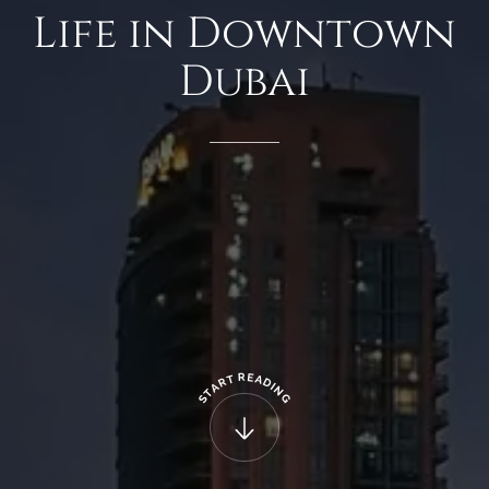
Life
in
Downtown
Dubai
R
E
T
A
R
D
A
I
N
T
G
S