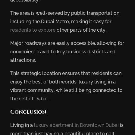
The area is well-served by public transportation,
including the Dubai Metro, making it easy for
residents to explore
other parts of the city.
Major roadways are easily accessible, allowing for
convenient travel to key business districts and
attractions.
This strategic location ensures that residents can
enjoy the best of both worlds’ luxury living in a
vibrant community, while still being connected to
the rest of Dubai.
Conclusion
Living in a
luxury apartment in Downtown Dubai
is
more than just having a beautiful place to call