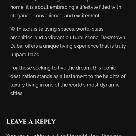
home; it is about embracing a lifestyle filled with
elegance, convenience, and excitement.
With exquisite living spaces, world-class
amenities, and a vibrant cultural scene, Downtown
Dubai offers a unique living experience that is truly
unparalleled.
For those seeking to live the dream, this iconic
destination stands as a testament to the heights of
luxury living in one of the world’s most dynamic
cities.
Leave a Reply
Your email address will not be published.
Required