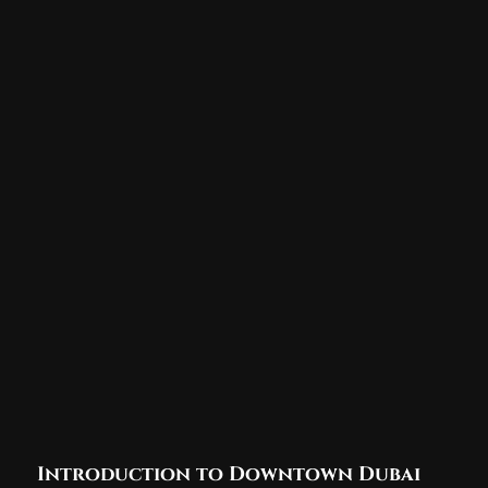
Introduction to Downtown Dubai