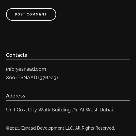
POST COMMENT
Contacts
info@esnaad.com
800-ESNAAD (376223)
Address
Unit G07, City Walk Building #1, Al Wasl, Dubai.
©2026. Esnaad Development LLC. All Rights Reserved.