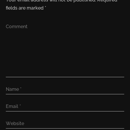
fields are marked
*
Comment
Name
*
Email
*
Website