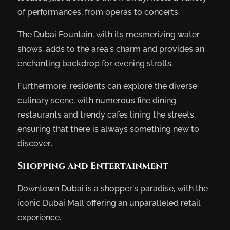
of performances, from operas to concerts.
The Dubai Fountain, with its mesmerizing water
shows, adds to the area’s charm and provides an
enchanting backdrop for evening strolls.
Furthermore, residents can explore the diverse
culinary scene, with numerous fine dining
restaurants and trendy cafes lining the streets,
ensuring that there is always something new to
discover.
Shopping and Entertainment
Downtown Dubai is a shopper’s paradise, with the
iconic Dubai Mall offering an unparalleled retail
experience.