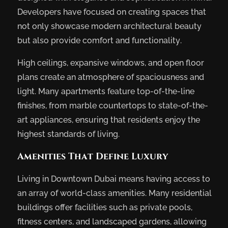
Developers have focused on creating spaces that
not only showcase modern architectural beauty
but also provide comfort and functionality.
High ceilings, expansive windows, and open floor
plans create an atmosphere of spaciousness and
light. Many apartments feature top-of-the-line
finishes, from marble countertops to state-of-the-
art appliances, ensuring that residents enjoy the
highest standards of living.
Amenities That Define Luxury
Living in Downtown Dubai means having access to
an array of world-class amenities. Many residential
buildings offer facilities such as private pools,
fitness centers, and landscaped gardens, allowing