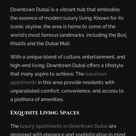
Downtown Dubai is a vibrant hub that embodies
the essence of modern luxury living. Known for its
iconic skyline, the area is home to some of the
world’s most famous landmarks, including the Burj
Khalifa and the Dubai Mall.
With a unique blend of culture, entertainment, and
high-end living, Downtown Dubai offers a lifestyle
that many aspire to achieve. The
luxurious
apartments
in this area provide residents with
unparalleled comfort, convenience, and access to
a plethora of amenities.
Exquisite Living Spaces
The
luxury apartments in Downtown Dubai
are
designed with elegance and sophistication in mind.