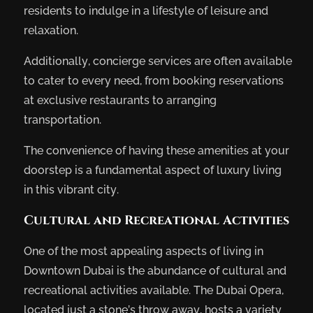
residents to indulge in a lifestyle of leisure and
relaxation.
Additionally, concierge services are often available
to cater to every need, from booking reservations
at exclusive restaurants to arranging
transportation.
The convenience of having these amenities at your
doorstep is a fundamental aspect of luxury living
in this vibrant city.
Cultural and Recreational Activities
One of the most appealing aspects of living in
Downtown Dubai is the abundance of cultural and
recreational activities available. The Dubai Opera,
located just a stone’s throw away, hosts a variety