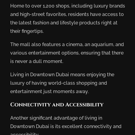
Home to over 1,200 shops, including luxury brands
and high-street favorites, residents have access to
the latest fashion and lifestyle products right at
their fingertips.
The mall also features a cinema, an aquarium, and
various entertainment options, ensuring that there
is never a dull moment.
Living in Downtown Dubai means enjoying the
luxury of having world-class shopping and
entertainment just moments away.
Connectivity and Accessibility
Another significant advantage of living in
Downtown Dubai is its excellent connectivity and
accessibility.