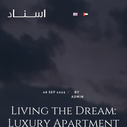
08
SEP
2025
BY
ADMIN
Living
the
Dream:
Luxury
Apartment