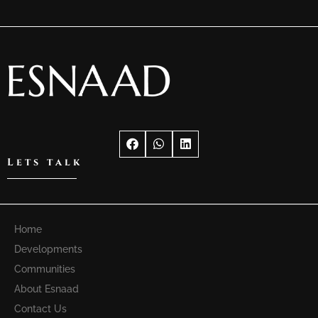
Lets talk
Home
Developments
Communities
About Esnaad
Contact Us