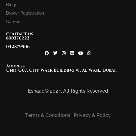
Blogs
Broker Registration
Careers
Contact us
800376223
042879506
Address
Unit G07, City Walk Building #1, Al Wasl, Dubai.
Esnaad© 2024. All Rights Reserved
Terms & Conditions
|
Privacy & Policy