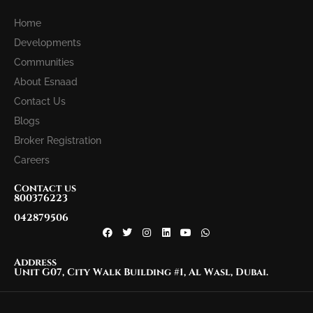
Home
Developments
Communities
About Esnaad
Contact Us
Blogs
Broker Registration
Careers
Contact us
800376223
042879506
Address
Unit G07, City Walk Building #1, Al Wasl, Dubai.