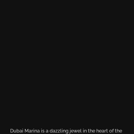
Dubai Marina is a dazzling jewel in the heart of the