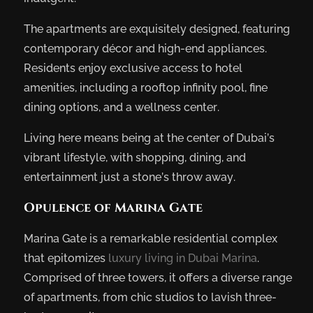
The apartments are exquisitely designed, featuring
contemporary décor and high-end appliances.
Residents enjoy exclusive access to hotel
amenities, including a rooftop infinity pool, fine
dining options, and a wellness center.
Living here means being at the center of Dubai’s
vibrant lifestyle, with shopping, dining, and
entertainment just a stone’s throw away.
Opulence of Marina Gate
Marina Gate is a remarkable residential complex
that epitomizes
luxury living in Dubai Marina
.
Comprised of three towers, it offers a diverse range
of apartments, from chic studios to lavish three-