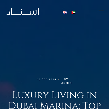
15
SEP
2025
BY
ADMIN
Luxury
Living
in
Dubai
Marina:
Top