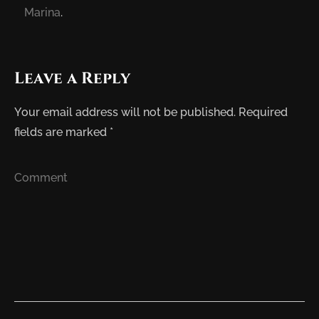
Marina
.
Leave a Reply
Your email address will not be published.
Required
fields are marked
*
Comment