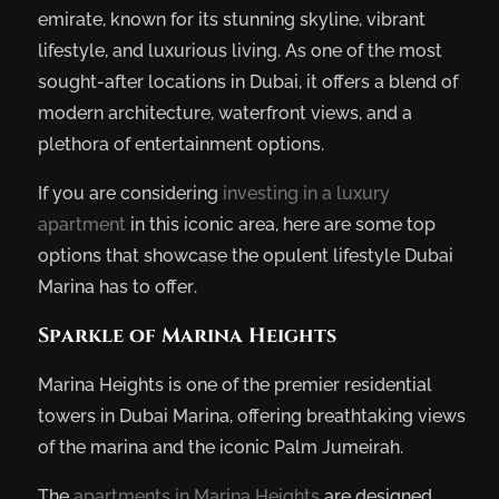
emirate, known for its stunning skyline, vibrant
lifestyle, and luxurious living. As one of the most
sought-after locations in Dubai, it offers a blend of
modern architecture, waterfront views, and a
plethora of entertainment options.
If you are considering
investing in a luxury
apartment
in this iconic area, here are some top
options that showcase the opulent lifestyle Dubai
Marina has to offer.
Sparkle of Marina Heights
Marina Heights is one of the premier residential
towers in Dubai Marina, offering breathtaking views
of the marina and the iconic Palm Jumeirah.
The
apartments in Marina Heights
are designed