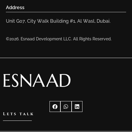
Address
Unit G07, City Walk Building #1, Al Wasl, Dubai.
©2026. Esnaad Development LLC. All Rights Reserved.
Lets talk