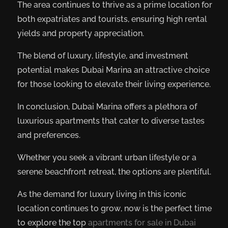
The area continues to thrive as a prime location for
both expatriates and tourists, ensuring high rental
yields and property appreciation.
The blend of luxury, lifestyle, and investment
potential makes Dubai Marina an attractive choice
for those looking to elevate their living experience.
In conclusion, Dubai Marina offers a plethora of
luxurious apartments that cater to diverse tastes
and preferences.
Whether you seek a vibrant urban lifestyle or a
serene beachfront retreat, the options are plentiful.
As the demand for luxury living in this iconic
location continues to grow, now is the perfect time
to explore the top
apartments for sale in Dubai