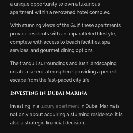
a unique opportunity to own a luxurious
apartment within a renowned hotel complex.
With stunning views of the Gulf, these apartments
provide residents with an unparalleled lifestyle,
complete with access to beach facilities, spa
services, and gourmet dining options.
The tranquil surroundings and lush landscaping
create a serene atmosphere, providing a perfect
escape from the fast-paced city life.
Investing in Dubai Marina
Investing in a
luxury apartment
in Dubai Marina is
not only about acquiring a stunning residence; it is
also a strategic financial decision.