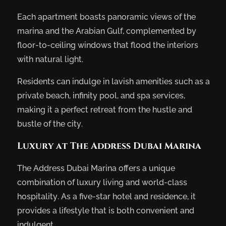
Each apartment boasts panoramic views of the
marina and the Arabian Gulf, complemented by
floor-to-ceiling windows that flood the interiors
with natural light.
Residents can indulge in lavish amenities such as a
private beach, infinity pool, and spa services,
making it a perfect retreat from the hustle and
bustle of the city.
Luxury at The Address Dubai Marina
The Address Dubai Marina offers a unique
combination of luxury living and world-class
hospitality. As a five-star hotel and residence, it
provides a lifestyle that is both convenient and
indulgent.