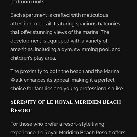
bedroom units.
Each apartment is crafted with meticulous
attention to detail, featuring spacious balconies
that offer stunning views of the marina. The
development is equipped with a variety of
amenities, including a gym, swimming pool, and
children’s play area.
The proximity to both the beach and the Marina
Walk enhances its appeal, making it a perfect
choice for families and young professionals alike.
Serenity of Le Royal Meridien Beach
Resort
For those who prefer a resort-style living
experience, Le Royal Meridien Beach Resort offers