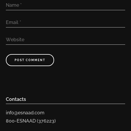
Name
*
Email
*
Website
POST COMMENT
Contacts
info@esnaad.com
800-ESNAAD (376223)