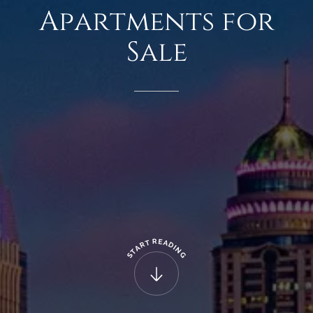
Apartments
for
Sale
R
E
T
A
R
D
A
I
N
T
G
S