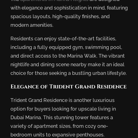
with elegance and sophistication in mind, featuring
spacious layouts, high-quality finishes, and
modern amenities.
Residents can enjoy state-of-the-art facilities,
including a fully equipped gym, swimming pool,
and direct access to the Marina Walk. The vibrant
nightlife and dining scene nearby make it an ideal
choice for those seeking a bustling urban lifestyle.
Elegance of Trident Grand Residence
Trident Grand Residence is another luxurious
option for buyers looking for upscale living in
Dubai Marina. This stunning tower features a
variety of apartment sizes, from cozy one-
bedroom units to expansive penthouses.