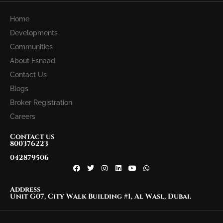
Home
Developments
Communities
About Esnaad
Contact Us
Blogs
Broker Registration
Careers
Contact us
800376223
042879506
Address
Unit G07, City Walk Building #1, Al Wasl, Dubai.