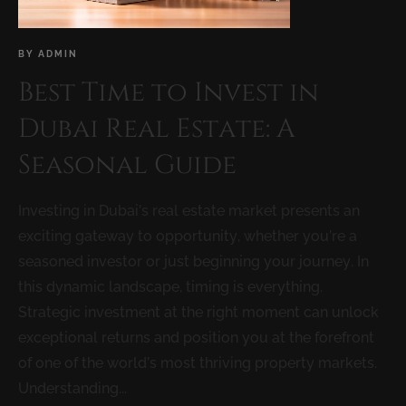
BY
ADMIN
Best Time to Invest in
Dubai Real Estate: A
Seasonal Guide
Investing in Dubai’s real estate market presents an
exciting gateway to opportunity, whether you’re a
seasoned investor or just beginning your journey. In
this dynamic landscape, timing is everything.
Strategic investment at the right moment can unlock
exceptional returns and position you at the forefront
of one of the world’s most thriving property markets.
Understanding...