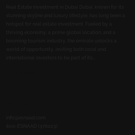
Real Estate Investment in Dubai Dubai, known for its
stunning skyline and luxury lifestyle, has long been a
hotspot for real estate investment. Fueled by a
thriving economy, a prime global location, and a
booming tourism industry, the emirate unlocks a
world of opportunity, inviting both local and
international investors to be part of its...
READ MORE
Contacts
info@esnaad.com
800-ESNAAD (376223)