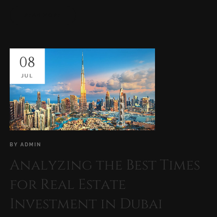
READ MORE
08
JUL
BY
ADMIN
Analyzing the Best Times
for Real Estate
Investment in Dubai