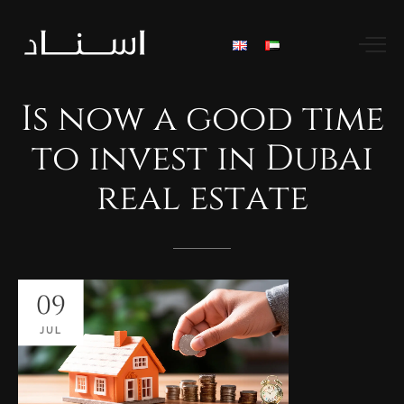
Is
now
a
good
time
to
invest
in
Dubai
real
estate
09
JUL