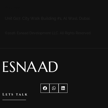
Address
Unit G07, City Walk Building #1, Al Wasl, Dubai.
©2026. Esnaad Development LLC. All Rights Reserved.
Lets talk