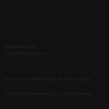
READ MORE
Contacts
info@esnaad.com
800-ESNAAD (376223)
Address
Unit G07, City Walk Building #1, Al Wasl, Dubai.
©2026. Esnaad Development LLC. All Rights Reserved.