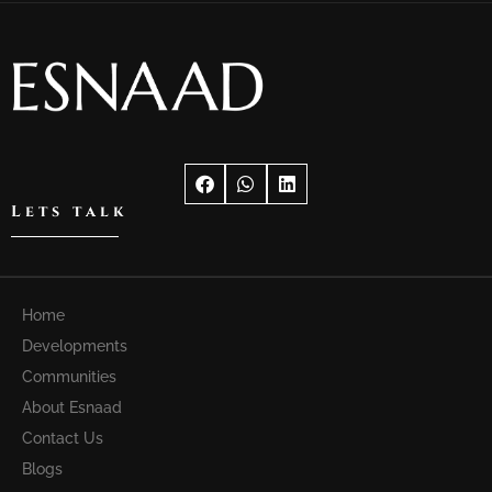
Lets talk
Home
Developments
Communities
About Esnaad
Contact Us
Blogs