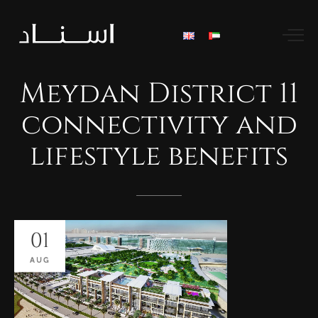
Meydan
District
11
connectivity
and
lifestyle
benefits
01
AUG