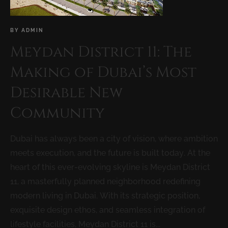
BY
ADMIN
Meydan District 11: The
Making of Dubai’s Most
Desirable New
Community
Dubai has always been a city of vision, where ambition
meets execution, and the future is built today. At the
heart of this ever-evolving skyline is Meydan District
11, a masterfully planned neighborhood redefining
modern living in Dubai. With its strategic position,
exquisite design ethos, and seamless integration of
lifestyle facilities, Meydan District 11 is...