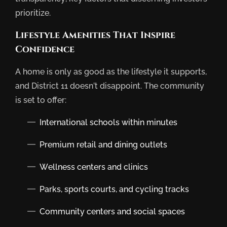
prioritize.
Lifestyle Amenities That Inspire
Confidence
A home is only as good as the lifestyle it supports,
and District 11 doesn’t disappoint. The community
is set to offer:
International schools within minutes
Premium retail and dining outlets
Wellness centers and clinics
Parks, sports courts, and cycling tracks
Community centers and social spaces