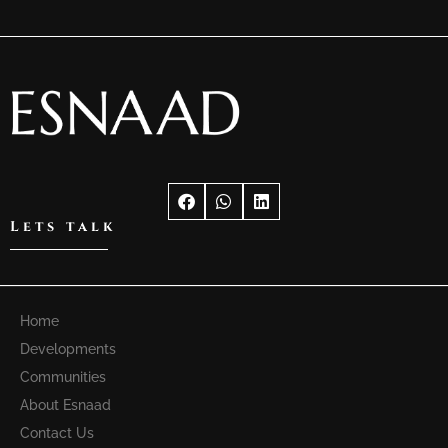
Lets talk
Home
Developments
Communities
About Esnaad
Contact Us