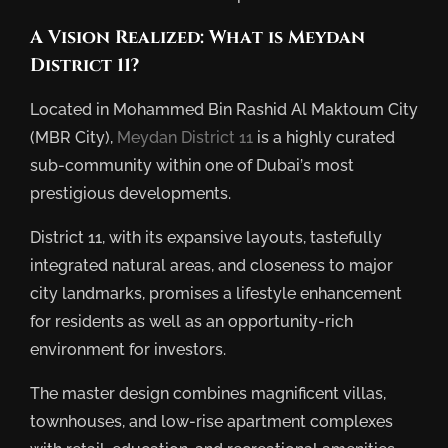
A Vision Realized: What is Meydan
District 11?
Located in Mohammed Bin Rashid Al Maktoum City
(MBR City),
Meydan District 11
is a highly curated
sub-community within one of Dubai’s most
prestigious developments.
District 11, with its expansive layouts, tastefully
integrated natural areas, and closeness to major
city landmarks, promises a lifestyle enhancement
for residents as well as an opportunity-rich
environment for investors.
The master design combines magnificent villas,
townhouses, and low-rise apartment complexes