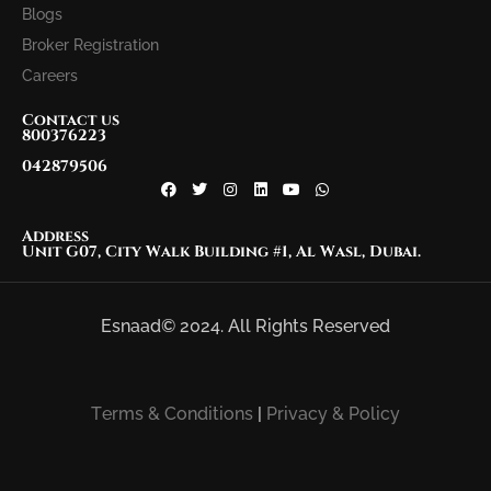
Blogs
Broker Registration
Careers
Contact us
800376223
042879506
Address
Unit G07, City Walk Building #1, Al Wasl, Dubai.
Esnaad© 2024. All Rights Reserved
Terms & Conditions
|
Privacy & Policy