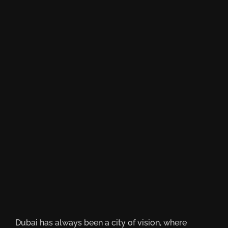
Dubai has always been a city of vision, where