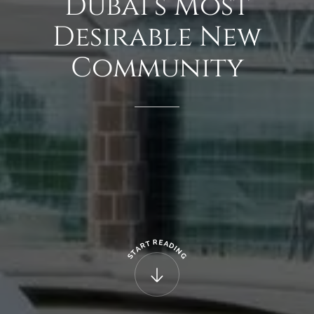
Dubai’s
Most
Desirable
New
Community
R
E
T
A
R
D
A
I
N
T
G
S