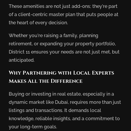
These amenities are not just add-ons; they’re part
of a client-centric master plan that puts people at
the heart of every decision.
Whether you’re raising a family, planning
retirement, or expanding your property portfolio,
District 11 ensures your needs are not just met, but
anticipated.
Why Partnering with Local Experts
Makes All the Difference
Buying or investing in real estate, especially in a
dynamic market like Dubai, requires more than just
listings and transactions. It demands local
knowledge, reliable insights, and a commitment to
your long-term goals.