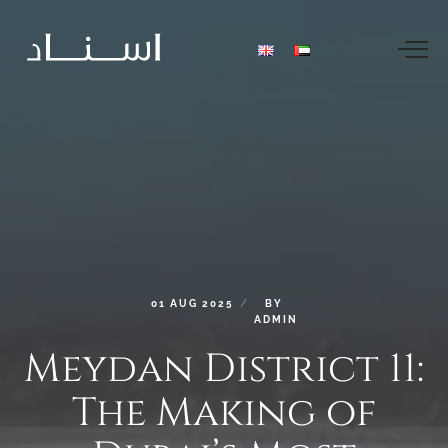
01
AUG
2025
BY
ADMIN
Meydan
District
11:
The
Making
of