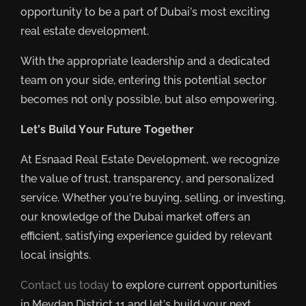
opportunity to be a part of Dubai’s most exciting
real estate development.
With the appropriate leadership and a dedicated
team on your side, entering this potential sector
becomes not only possible, but also empowering.
Let’s Build Your Future Together
At Esnaad Real Estate Development, we recognize
the value of trust, transparency, and personalized
service. Whether you’re buying, selling, or investing,
our knowledge of the Dubai market offers an
efficient, satisfying experience guided by relevant
local insights.
Contact us today
to explore current opportunities
in Meydan District 11 and let’s build your next