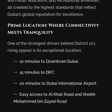
with retail, education, and recreational amenities,
all created to the highest standards that reflect
Dubai’s global reputation for excellence.
Prime Location: Where Connectivity
Meets Tranquility
One of the strongest drivers behind District 11’s
rising appeal is its exceptional location:
10 minutes to Downtown Dubai
15 minutes to DIFC
20 minutes to Dubai International Airport
Easy access to Al Khail Road and Sheikh
Mohammed bin Zayed Road