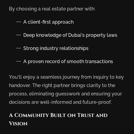
By choosing a real estate partner with:
A client-first approach
Deep knowledge of Dubai’s property laws
Strong industry relationships
A proven record of smooth transactions
You’ll enjoy a seamless journey from inquiry to key
handover. The right partner brings clarity to the
process, eliminating guesswork and ensuring your
decisions are well-informed and future-proof.
A Community Built on Trust and
Vision