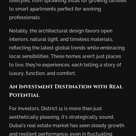
lifestyles, from sprawling villas for growing families
to smart apartments perfect for working
professionals.
Notably, the architectural design favors open
interiors, natural light, and timeless materials,
reflecting the latest global trends while embracing
local sensibilities. These homes aren’t just places
to live, they’re experiences, each telling a story of
luxury, function, and comfort.
An Investment Destination with Real
Potential
For investors, District 11 is more than just
aesthetically pleasing, it’s strategically sound.
Dubai’s real estate market has seen steady growth
and resilient performance, even in fluctuating