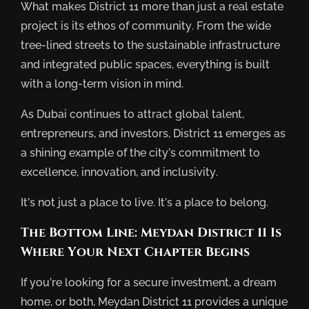
What makes District 11 more than just a real estate
project is its ethos of community. From the wide
tree-lined streets to the sustainable infrastructure
and integrated public spaces, everything is built
with a long-term vision in mind.
As Dubai continues to attract global talent,
entrepreneurs, and investors, District 11 emerges as
a shining example of the city’s commitment to
excellence, innovation, and inclusivity.
It’s not just a place to live. It’s a place to belong.
The Bottom Line: Meydan District 11 Is
Where Your Next Chapter Begins
If you’re looking for a secure investment, a dream
home, or both, Meydan District 11 provides a unique