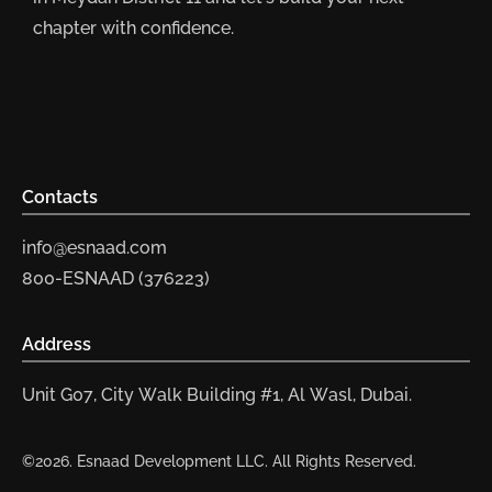
chapter with confidence.
Contacts
info@esnaad.com
800-ESNAAD (376223)
Address
Unit G07, City Walk Building #1, Al Wasl, Dubai.
©2026. Esnaad Development LLC. All Rights Reserved.