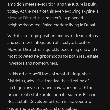
ambition meets execution, and the future is built
today. At the heart of this ever-evolving skyline is
Meydan District 11
, a masterfully planned
neighborhood redefining modern living in Dubai.
With its strategic position, exquisite design ethos,
and seamless integration of lifestyle facilities,
Meydan District 11 is quickly becoming one of the
most coveted neighborhoods for both real estate
investors and homeowners.
In this article, we’ll look at what distinguishes
District 11, why it’s attracting the attention of
intelligent investors, and how working with the
proper real estate professionals, such as Esnaad
Real Estate Development, can make your trip
easier, more educated, and profitable.