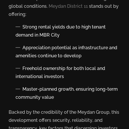
global conditions.
Meydan District 11
stands out by
offering:
Strong rental yields due to high tenant
demand in MBR City
Appreciation potential as infrastructure and
amenities continue to develop
Freehold ownership for both local and
international investors
Master-planned growth, ensuring long-term
community value
Backed by the credibility of the Meydan Group, this
development offers security, reliability, and
transparency, key factors that discerning investors