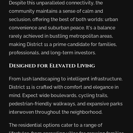
Despite this unparalleled connectivity, the
community maintains a sense of calm and
seclusion, offering the best of both worlds: urban
convenience and suburban peace. It’s a balance
rarely achieved in bustling metropolitan areas,
making District 11 a prime candidate for families,
professionals, and long-term investors.
Designed for Elevated Living
From lush landscaping to intelligent infrastructure,
District 11 is crafted with comfort and elegance in
mind. Expect wide boulevards, cycling trails,
pedestrian-friendly walkways, and expansive parks
interwoven throughout the neighborhood.
The residential options cater to a range of