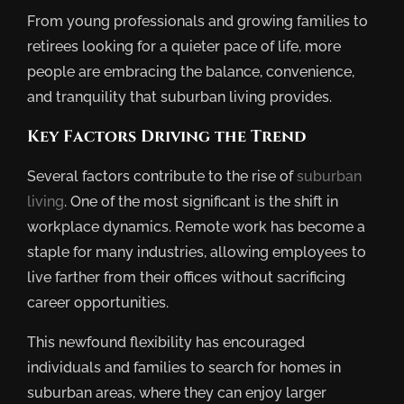
From young professionals and growing families to
retirees looking for a quieter pace of life, more
people are embracing the balance, convenience,
and tranquility that suburban living provides.
Key Factors Driving the Trend
Several factors contribute to the rise of
suburban
living
. One of the most significant is the shift in
workplace dynamics. Remote work has become a
staple for many industries, allowing employees to
live farther from their offices without sacrificing
career opportunities.
This newfound flexibility has encouraged
individuals and families to search for homes in
suburban areas, where they can enjoy larger