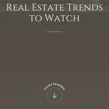
Real
Estate
Trends
to
Watch
R
E
T
A
R
D
A
I
N
T
G
S