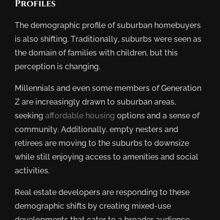
Profiles
The demographic profile of suburban homebuyers
is also shifting. Traditionally, suburbs were seen as
the domain of families with children, but this
perception is changing.
Millennials and even some members of Generation
Z are increasingly drawn to suburban areas,
seeking
affordable housing
options and a sense of
community. Additionally, empty nesters and
retirees are moving to the suburbs to downsize
while still enjoying access to amenities and social
activities.
Real estate developers are responding to these
demographic shifts by creating mixed-use
developments that cater to a broader audience.