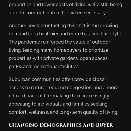
properties and lower costs of living while still being
able to commute into cities when necessary.
Another key factor fueling this shift is the growing
demand for a healthier and more balanced lifestyle.
The pandemic reinforced the value of outdoor
living, leading many homebuyers to prioritize
properties with private gardens, open spaces,
parks, and recreational facilities.
Suburban communities often provide closer
access to nature, reduced congestion, and a more
relaxed pace of life, making them increasingly
appealing to individuals and families seeking
comfort, wellness, and long-term quality of living.
Changing Demographics and Buyer