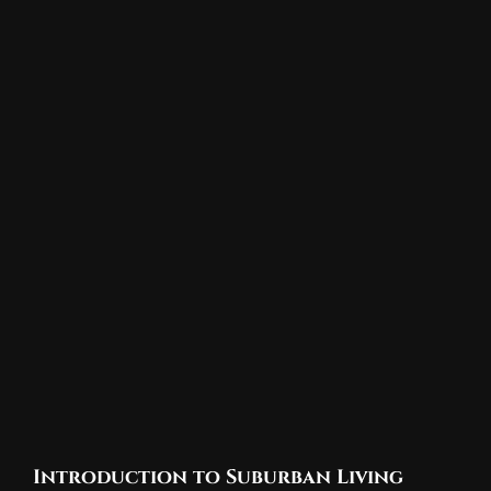
Introduction to Suburban Living