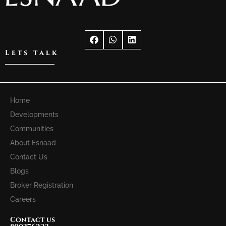
Lets talk
Home
Developments
Communities
About Esnaad
Contact Us
Blogs
Broker Registration
Careers
Contact us