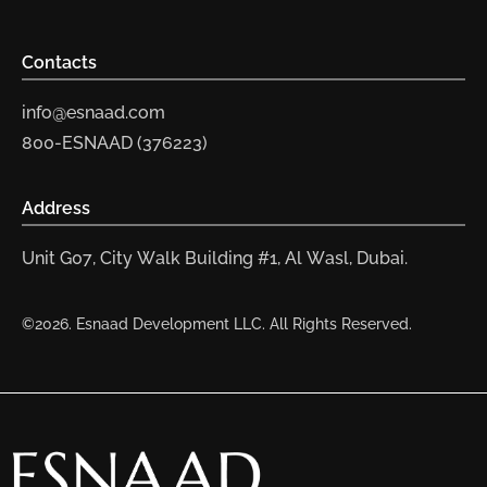
Contacts
info@esnaad.com
800-ESNAAD (376223)
Address
Unit G07, City Walk Building #1, Al Wasl, Dubai.
©2026. Esnaad Development LLC. All Rights Reserved.