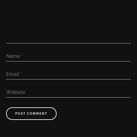
Name
*
Email
*
Website
POST COMMENT