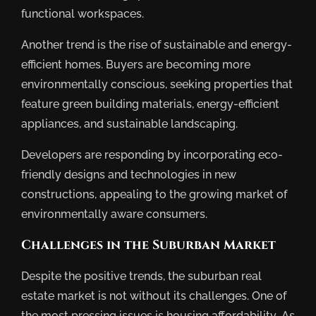
functional workspaces.
Another trend is the rise of sustainable and energy-
efficient homes. Buyers are becoming more
environmentally conscious, seeking properties that
feature green building materials, energy-efficient
appliances, and sustainable landscaping.
Developers are responding by incorporating eco-
friendly designs and technologies in new
constructions, appealing to the growing market of
environmentally aware consumers.
Challenges in the Suburban Market
Despite the positive trends, the suburban real
estate market is not without its challenges. One of
the most pressing issues is housing affordability. As