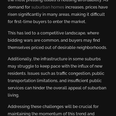
demand for
suburban homes
increases, prices have
risen significantly in many areas, making it difficult
for first-time buyers to enter the market.
This has led to a competitive landscape, where
bidding wars are common, and buyers may find
themselves priced out of desirable neighborhoods.
Additionally, the infrastructure in some suburbs
may struggle to keep pace with the influx of new
residents. Issues such as traffic congestion, public
transportation limitations, and insufficient public
services can hinder the overall appeal of suburban
living.
Addressing these challenges will be crucial for
maintaining the momentum of this trend and