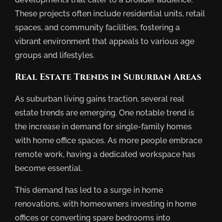
These projects often include residential units, retail
spaces, and community facilities, fostering a
vibrant environment that appeals to various age
groups and lifestyles.
Real Estate Trends in Suburban Areas
As suburban living gains traction, several real
estate trends are emerging. One notable trend is
the increase in demand for single-family homes
with home office spaces. As more people embrace
remote work, having a dedicated workspace has
become essential.
This demand has led to a surge in home
renovations, with homeowners investing in home
offices or converting spare bedrooms into