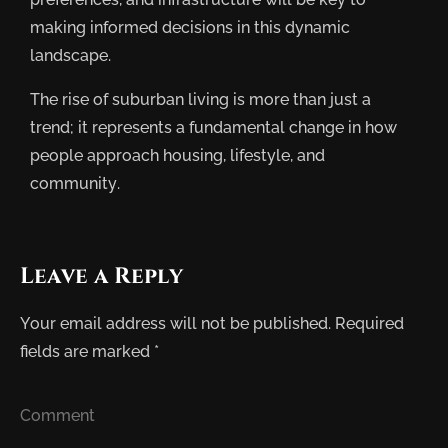
making informed decisions in this dynamic
landscape.
The rise of suburban living is more than just a
trend; it represents a fundamental change in how
people approach housing, lifestyle, and
community.
Leave a Reply
Your email address will not be published.
Required
fields are marked
*
Comment