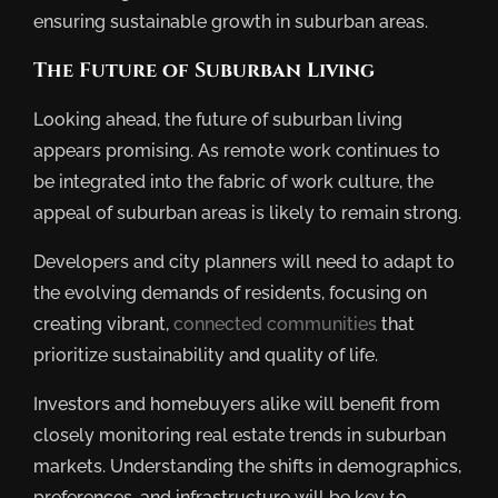
ensuring sustainable growth in suburban areas.
The Future of Suburban Living
Looking ahead, the future of suburban living
appears promising. As remote work continues to
be integrated into the fabric of work culture, the
appeal of suburban areas is likely to remain strong.
Developers and city planners will need to adapt to
the evolving demands of residents, focusing on
creating vibrant,
connected communities
that
prioritize sustainability and quality of life.
Investors and homebuyers alike will benefit from
closely monitoring real estate trends in suburban
markets. Understanding the shifts in demographics,
preferences, and infrastructure will be key to