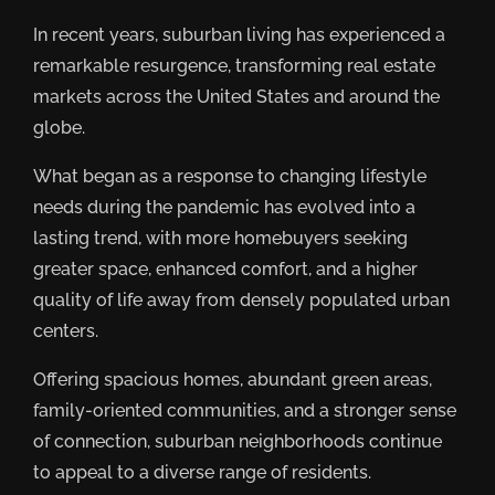
In recent years, suburban living has experienced a
remarkable resurgence, transforming real estate
markets across the United States and around the
globe.
What began as a response to changing lifestyle
needs during the pandemic has evolved into a
lasting trend, with more homebuyers seeking
greater space, enhanced comfort, and a higher
quality of life away from densely populated urban
centers.
Offering spacious homes, abundant green areas,
family-oriented communities, and a stronger sense
of connection, suburban neighborhoods continue
to appeal to a diverse range of residents.