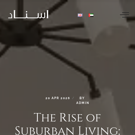
20
APR
2026
BY
ADMIN
The
Rise
of
Suburban
Living: