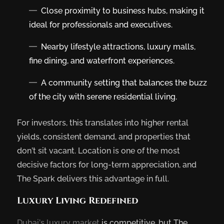
Close proximity to business hubs, making it
ideal for professionals and executives.
Nearby lifestyle attractions, luxury malls,
fine dining, and waterfront experiences.
A community setting that balances the buzz
of the city with serene residential living.
For investors, this translates into higher rental
yields, consistent demand, and properties that
don’t sit vacant. Location is one of the most
decisive factors for long-term appreciation, and
The Spark delivers this advantage in full.
Luxury Living Redefined
Dubai’s luxury market
is competitive, but The