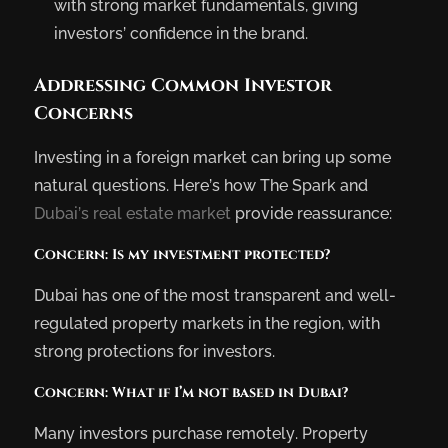
with strong market fundamentals, giving
investors’ confidence in the brand.
Addressing Common Investor
Concerns
Investing in a foreign market can bring up some
natural questions. Here’s how The Spark and
Dubai’s real estate market
provide reassurance:
Concern: Is my investment protected?
Dubai has one of the most transparent and well-
regulated property markets in the region, with
strong protections for investors.
Concern: What if I’m not based in Dubai?
Many investors purchase remotely. Property