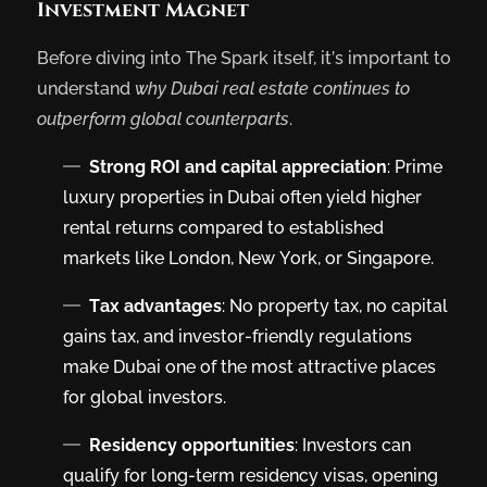
Investment Magnet
Before diving into The Spark itself, it’s important to
understand
why Dubai real estate continues to
outperform global counterparts
.
Strong ROI and capital appreciation
: Prime
luxury properties in Dubai often yield higher
rental returns compared to established
markets like London, New York, or Singapore.
Tax advantages
: No property tax, no capital
gains tax, and investor-friendly regulations
make Dubai one of the most attractive places
for global investors.
Residency opportunities
: Investors can
qualify for long-term residency visas, opening