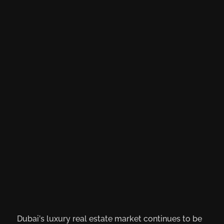
Dubai’s luxury real estate market continues to be