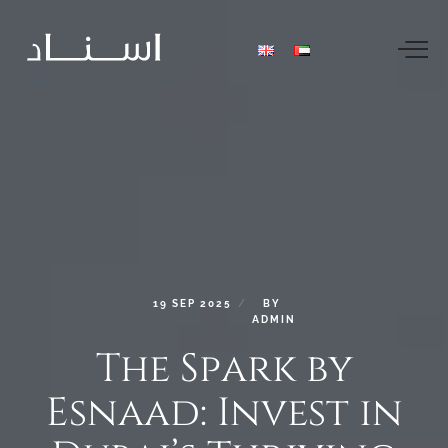
19
SEP
2025
BY
ADMIN
The
Spark
by
Esnaad:
Invest
in