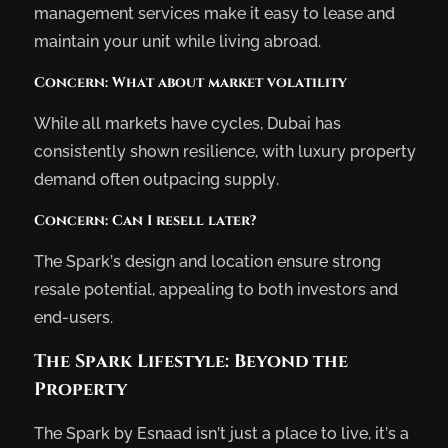
management services make it easy to lease and
maintain your unit while living abroad.
Concern: What about market volatility
While all markets have cycles, Dubai has
consistently shown resilience, with luxury property
demand often outpacing supply.
Concern: Can I resell later?
The Spark’s design and location ensure strong
resale potential, appealing to both investors and
end-users.
The Spark Lifestyle: Beyond the
Property
The Spark by Esnaad isn’t just a place to live, it’s a