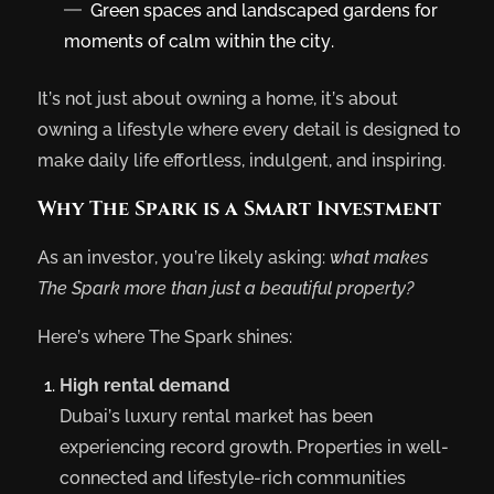
Green spaces and landscaped gardens for
moments of calm within the city.
It’s not just about owning a home, it’s about
owning a lifestyle where every detail is designed to
make daily life effortless, indulgent, and inspiring.
Why The Spark is a Smart Investment
As an investor, you’re likely asking:
what makes
The Spark more than just a beautiful property?
Here’s where The Spark shines:
High rental demand
Dubai’s luxury rental market has been
experiencing record growth. Properties in well-
connected and lifestyle-rich communities