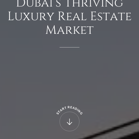
Dubai’s
Thriving
Luxury
Real
Estate
Market
R
E
T
A
R
D
A
I
N
T
G
S