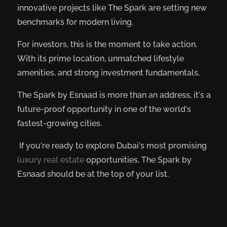
innovative projects like The Spark are setting new
benchmarks for modern living.
For investors, this is the moment to take action.
With its prime location, unmatched lifestyle
amenities, and strong investment fundamentals,
The Spark by Esnaad is more than an address, it’s a
future-proof opportunity in one of the world’s
fastest-growing cities.
If you’re ready to explore Dubai’s most promising
luxury real estate
opportunities, The Spark by
Esnaad should be at the top of your list.