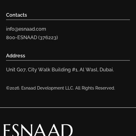
Contacts
info@esnaad.com
800-ESNAAD (376223)
Address
Unit G07, City Walk Building #1, Al Wasl, Dubai.
©2026. Esnaad Development LLC. All Rights Reserved.