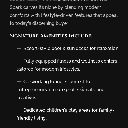
Spark carves its niche by blending modern
comforts with lifestyle-driven features that appeal
to today’s discerning buyer.
Signature Amenities Include:
Resort-style pool & sun decks for relaxation.
Fully equipped fitness and wellness centers
tailored for modern lifestyles.
Co-working lounges, perfect for
entrepreneurs, remote professionals, and
creatives.
Dedicated children’s play areas for family-
friendly living.