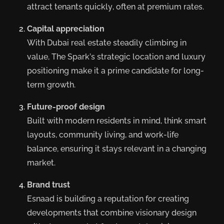
attract tenants quickly, often at premium rates.
Capital appreciation
With Dubai real estate steadily climbing in
value, The Spark’s strategic location and luxury
positioning make it a prime candidate for long-
term growth.
Future-proof design
Built with modern residents in mind, think smart
layouts, community living, and work-life
balance, ensuring it stays relevant in a changing
market.
Brand trust
Esnaad is building a reputation for creating
developments that combine visionary design