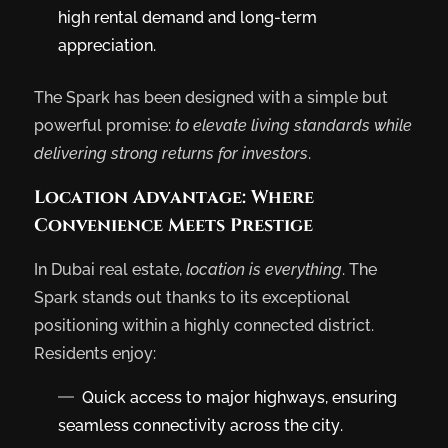
high rental demand and long-term
appreciation.
The Spark has been designed with a simple but
powerful promise:
to elevate living standards while
delivering strong returns for investors
.
Location Advantage: Where
Convenience Meets Prestige
In Dubai real estate,
location is everything
. The
Spark stands out thanks to its exceptional
positioning within a highly connected district.
Residents enjoy:
Quick access to major highways, ensuring
seamless connectivity across the city.