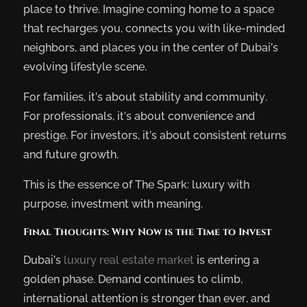
place to thrive. Imagine coming home to a space
that recharges you, connects you with like-minded
neighbors, and places you in the center of Dubai’s
evolving lifestyle scene.
For families, it’s about stability and community.
For professionals, it’s about convenience and
prestige. For investors, it’s about consistent returns
and future growth.
This is the essence of The Spark: luxury with
purpose, investment with meaning.
Final Thoughts: Why Now is the Time to Invest
Dubai’s
luxury real estate market
is entering a
golden phase. Demand continues to climb,
international attention is stronger than ever, and