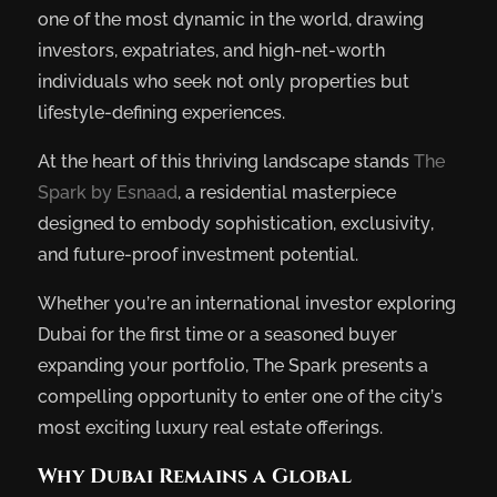
one of the most dynamic in the world, drawing
investors, expatriates, and high-net-worth
individuals who seek not only properties but
lifestyle-defining experiences.
At the heart of this thriving landscape stands
The
Spark by Esnaad
, a residential masterpiece
designed to embody sophistication, exclusivity,
and future-proof investment potential.
Whether you’re an international investor exploring
Dubai for the first time or a seasoned buyer
expanding your portfolio, The Spark presents a
compelling opportunity to enter one of the city’s
most exciting luxury real estate offerings.
Why Dubai Remains a Global