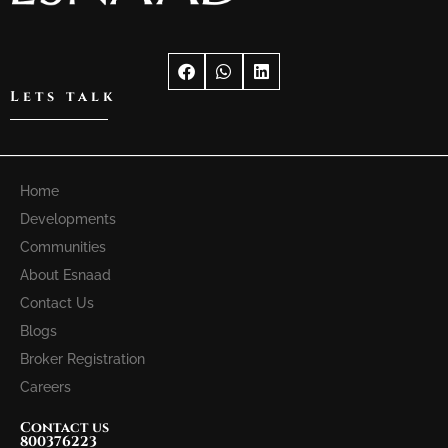
Lets talk
Home
Developments
Communities
About Esnaad
Contact Us
Blogs
Broker Registration
Careers
Contact us
800376223