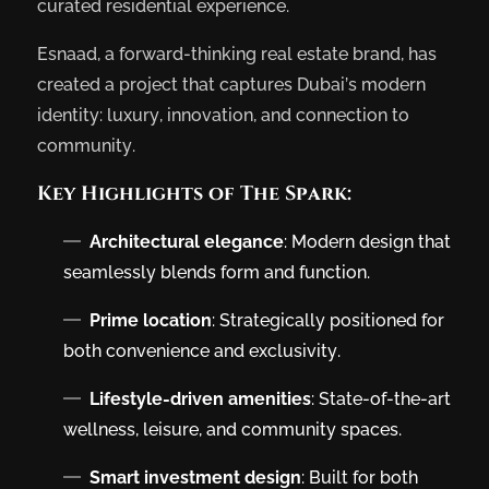
curated residential experience.
Esnaad, a forward-thinking real estate brand, has
created a project that captures Dubai’s modern
identity: luxury, innovation, and connection to
community.
Key Highlights of The Spark:
Architectural elegance
: Modern design that
seamlessly blends form and function.
Prime location
: Strategically positioned for
both convenience and exclusivity.
Lifestyle-driven amenities
: State-of-the-art
wellness, leisure, and community spaces.
Smart investment design
: Built for both