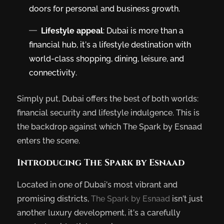
doors for personal and business growth.
Lifestyle appeal
: Dubai is more than a
financial hub, it’s a lifestyle destination with
world-class shopping, dining, leisure, and
connectivity.
Simply put, Dubai offers the best of both worlds:
financial security and lifestyle indulgence. This is
the backdrop against which The Spark by Esnaad
enters the scene.
Introducing The Spark by Esnaad
Located in one of Dubai’s most vibrant and
promising districts,
The Spark by Esnaad
isn’t just
another luxury development, it’s a carefully