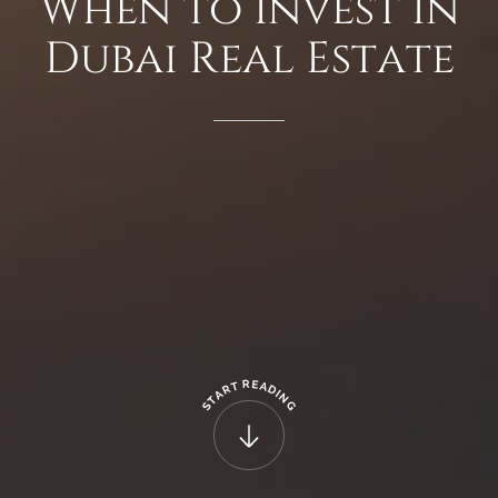
When
to
Invest
in
Dubai
Real
Estate
R
E
T
A
R
D
A
I
N
T
G
S