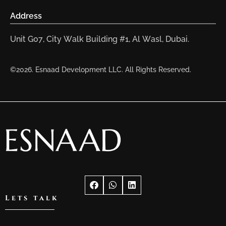
Address
Unit G07, City Walk Building #1, Al Wasl, Dubai.
©2026. Esnaad Development LLC. All Rights Reserved.
Lets talk