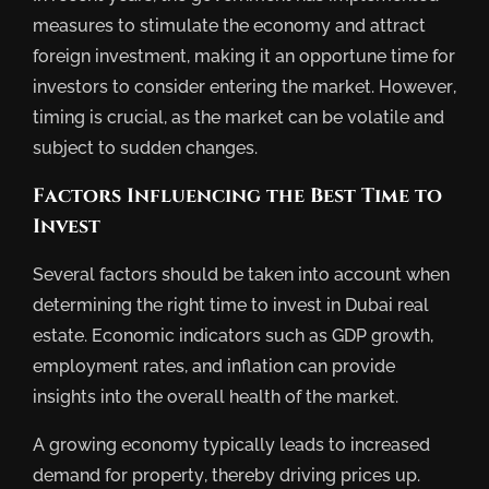
measures to stimulate the economy and attract
foreign investment, making it an opportune time for
investors to consider entering the market. However,
timing is crucial, as the market can be volatile and
subject to sudden changes.
Factors Influencing the Best Time to
Invest
Several factors should be taken into account when
determining the right time to invest in Dubai real
estate. Economic indicators such as GDP growth,
employment rates, and inflation can provide
insights into the overall health of the market.
A growing economy typically leads to increased
demand for property, thereby driving prices up.