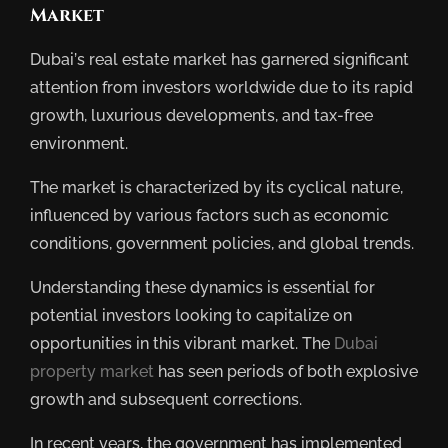
Market
Dubai’s real estate market has garnered significant
attention from investors worldwide due to its rapid
growth, luxurious developments, and tax-free
environment.
The market is characterized by its cyclical nature,
influenced by various factors such as economic
conditions, government policies, and global trends.
Understanding these dynamics is essential for
potential investors looking to capitalize on
opportunities in this vibrant market. The
Dubai
property market
has seen periods of both explosive
growth and subsequent corrections.
In recent years, the government has implemented