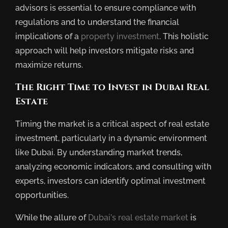
advisors is essential to ensure compliance with
regulations and to understand the financial
implications of a
property investment
. This holistic
approach will help investors mitigate risks and
maximize returns.
The Right Time to Invest in Dubai Real
Estate
Timing the market is a critical aspect of real estate
investment, particularly in a dynamic environment
like Dubai. By understanding market trends,
analyzing economic indicators, and consulting with
experts, investors can identify optimal investment
opportunities.
While the allure of
Dubai’s real estate market
is