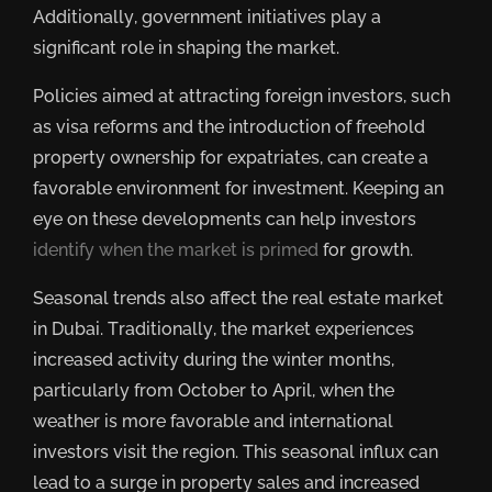
Additionally, government initiatives play a
significant role in shaping the market.
Policies aimed at attracting foreign investors, such
as visa reforms and the introduction of freehold
property ownership for expatriates, can create a
favorable environment for investment. Keeping an
eye on these developments can help investors
identify when the market is primed
for growth.
Seasonal trends also affect the real estate market
in Dubai. Traditionally, the market experiences
increased activity during the winter months,
particularly from October to April, when the
weather is more favorable and international
investors visit the region. This seasonal influx can
lead to a surge in property sales and increased