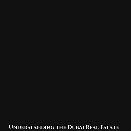
Understanding the Dubai Real Estate