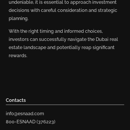
undeniable, it is essential to approach investment
decisions with careful consideration and strategic
planning.
With the right timing and informed choices,
investors can successfully navigate the Dubai real
estate landscape and potentially reap significant
rewards.
Contacts
info@esnaad.com
800-ESNAAD (376223)