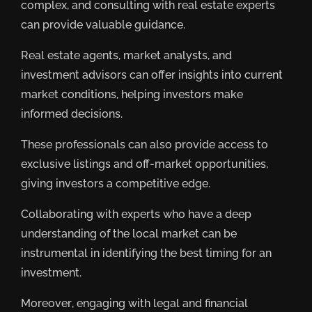
complex, and consulting with real estate experts
can provide valuable guidance.
Real estate agents, market analysts, and
investment advisors can offer insights into current
market conditions, helping investors make
informed decisions.
These professionals can also provide access to
exclusive listings and off-market opportunities,
giving investors a competitive edge.
Collaborating with experts who have a deep
understanding of the local market can be
instrumental in identifying the best timing for an
investment.
Moreover, engaging with legal and financial