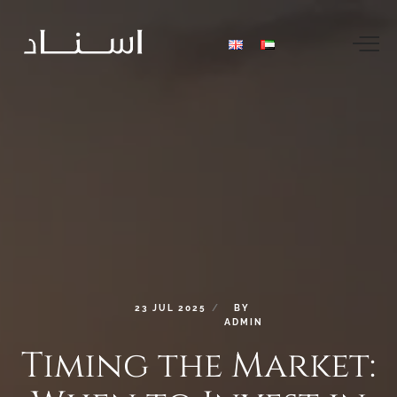
23
JUL
2025
BY
ADMIN
Timing
the
Market: