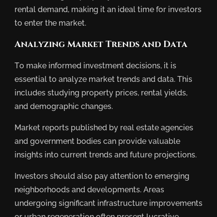
rental demand, making it an ideal time for investors
to enter the market.
Analyzing Market Trends and Data
To make informed investment decisions, it is
essential to analyze market trends and data. This
includes studying property prices, rental yields,
and demographic changes.
Market reports published by real estate agencies
and government bodies can provide valuable
insights into current trends and future projections.
Investors should also pay attention to emerging
neighborhoods and developments. Areas
undergoing significant infrastructure improvements
or urban regeneration often present lucrative