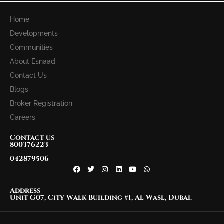
Home
Developments
Communities
About Esnaad
Contact Us
Blogs
Broker Registration
Careers
Contact us
800376223
042879506
Address
Unit G07, City Walk Building #1, Al Wasl, Dubai.