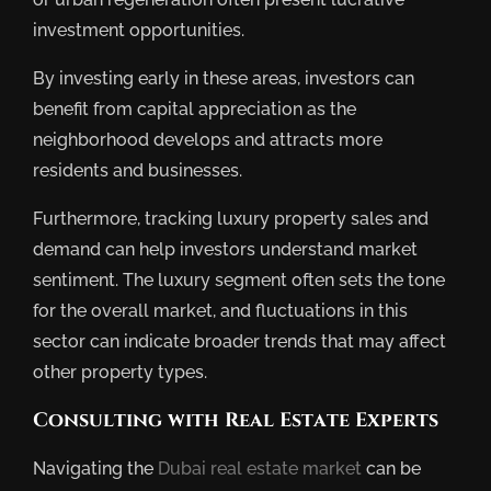
investment opportunities.
By investing early in these areas, investors can
benefit from capital appreciation as the
neighborhood develops and attracts more
residents and businesses.
Furthermore, tracking luxury property sales and
demand can help investors understand market
sentiment. The luxury segment often sets the tone
for the overall market, and fluctuations in this
sector can indicate broader trends that may affect
other property types.
Consulting with Real Estate Experts
Navigating the
Dubai real estate market
can be