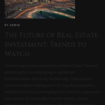
BY
ADMIN
The Future of Real Estate
Investment: Trends to
Watch
Technological Advancements in Real Estate The real
estate sector is undergoing a significant
transformation driven by technology. Innovations
such as artificial intelligence (AI), big data analytics,
and blockchain are reshaping how investors approach
real estate. AI can predict market trends, assess