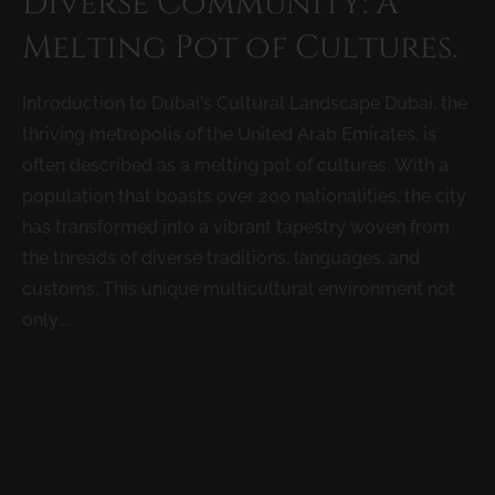
Diverse Community: A
Melting Pot of Cultures.
Introduction to Dubai’s Cultural Landscape Dubai, the
thriving metropolis of the United Arab Emirates, is
often described as a melting pot of cultures. With a
population that boasts over 200 nationalities, the city
has transformed into a vibrant tapestry woven from
the threads of diverse traditions, languages, and
customs. This unique multicultural environment not
only...
READ MORE
Contacts