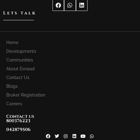
Lets talk
Home
Developments
Communities
About Esnaad
Contact Us
Blogs
Broker Registration
Careers
Contact us
800376223
042879506