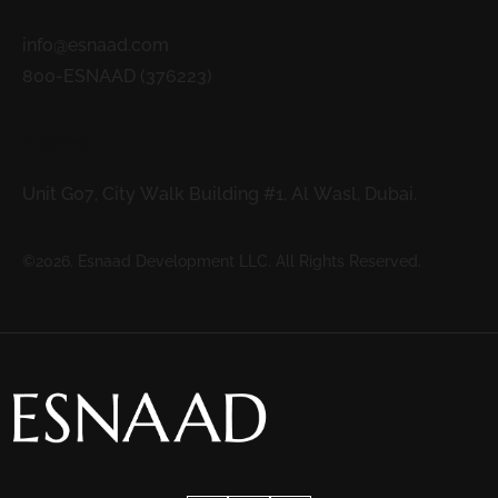
info@esnaad.com
800-ESNAAD (376223)
Address
Unit G07, City Walk Building #1, Al Wasl, Dubai.
©2026. Esnaad Development LLC. All Rights Reserved.