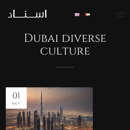
Dubai
diverse
culture
01
OCT