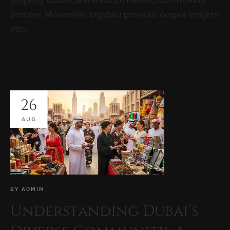
property values, and enhance the decision-making
process. Meanwhile, big data provides deeper insights
into...
READ MORE
26
AUG
BY
ADMIN
Understanding Dubai’s