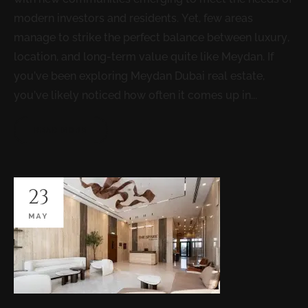
modern investors and residents. Yet, few areas
manage to strike the perfect balance between luxury,
location, and long-term value quite like Meydan. If
you’ve been exploring Meydan Dubai real estate,
you’ve likely noticed how often it comes up in...
READ MORE
23
MAY