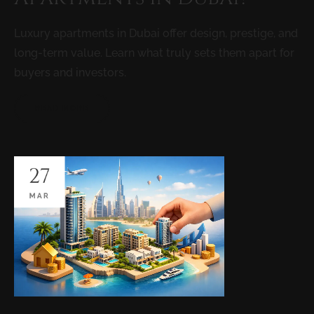
Luxury apartments in Dubai offer design, prestige, and
long-term value. Learn what truly sets them apart for
buyers and investors.
READ MORE
27
MAR