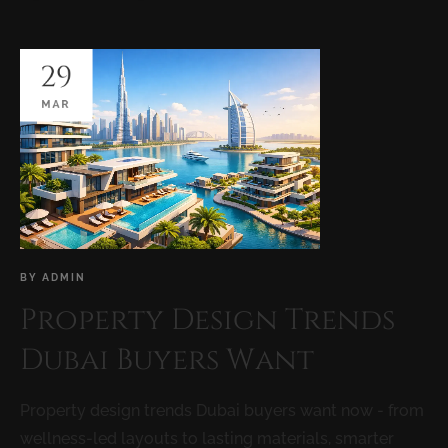
29
MAR
BY
ADMIN
Property Design Trends
Dubai Buyers Want
Property design trends Dubai buyers want now - from
wellness-led layouts to lasting materials, smarter