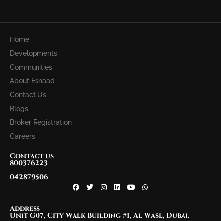
Home
Developments
Communities
About Esnaad
Contact Us
Blogs
Broker Registration
Careers
Contact us
800376223
042879506
Address
Unit G07, City Walk Building #1, Al Wasl, Dubai.