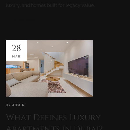
luxury, and homes built for legacy value.
READ MORE
28
MAR
BY
ADMIN
What Defines Luxury
Apartments in Dubai?