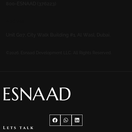
800-ESNAAD (376223)
Address
Unit G07, City Walk Building #1, Al Wasl, Dubai.
©2026. Esnaad Development LLC. All Rights Reserved.
Lets talk