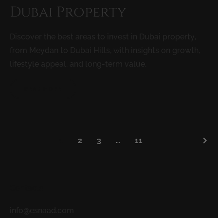
Dubai Property
Discover the best areas to invest in Dubai property,
from Meydan to Dubai Hills, with insights on growth,
lifestyle appeal, and long-term value.
READ MORE
keyboard_arrow_right
1
2
3
…
11
Contacts
info@esnaad.com