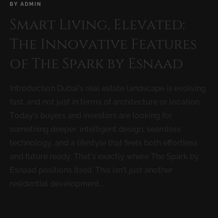
BY
ADMIN
Smart Living, Elevated:
The Innovative Features
of The Spark by Esnaad
Introduction Dubai’s real estate landscape is evolving
fast, and not just in terms of architecture or location.
Today’s buyers and investors are looking for
something deeper: intelligent design, seamless
technology, and a lifestyle that feels both effortless
and future ready. That’s exactly where The Spark by
Esnaad positions itself. This isn’t just another
residential development....
READ MORE