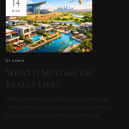
14
MAR
BY
ADMIN
What Is Meydan D11
Really Like?
What is Meydan D11 like? Get a clear view of its
setting, lifestyle, access, and why buyers see this
Meydan address as a smart long-term play.