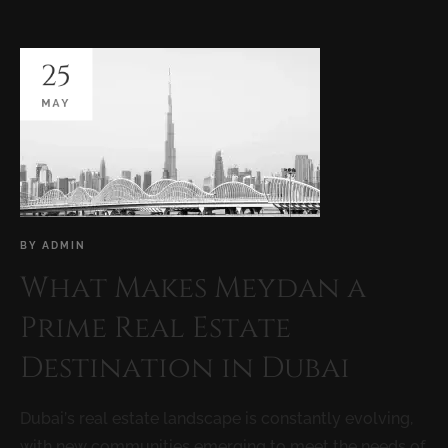
25
MAY
BY
ADMIN
What Makes Meydan a
Prime Real Estate
Destination in Dubai
Dubai’s real estate landscape is constantly evolving,
with new communities emerging to meet the needs of