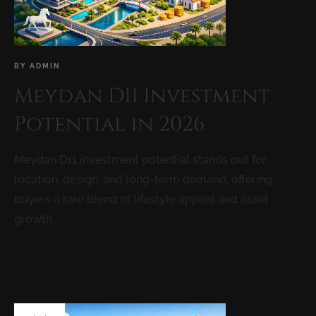
BY
ADMIN
Meydan D11 Investment
Potential in 2026
Meydan D11 investment potential stands out for
location, design, and long-term demand, offering
buyers a rare blend of lifestyle appeal and asset
growth.
READ MORE