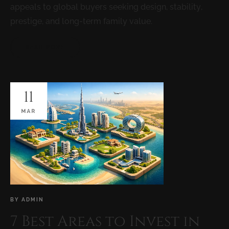
appeals to global buyers seeking design, stability,
prestige, and long-term family value.
READ MORE
11
MAR
BY
ADMIN
7 Best Areas to Invest in