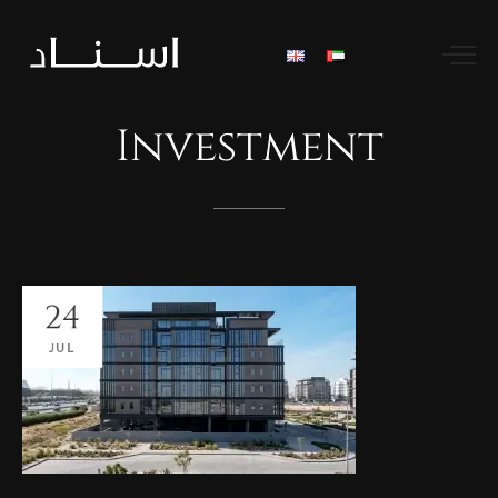
Investment
24
JUL