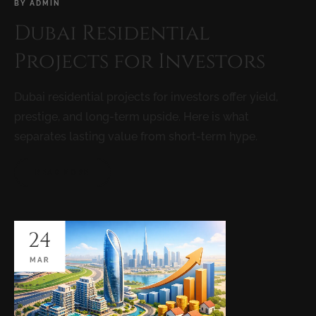
BY
ADMIN
Dubai Residential
Projects for Investors
Dubai residential projects for investors offer yield,
prestige, and long-term upside. Here is what
separates lasting value from short-term hype.
READ MORE
24
MAR