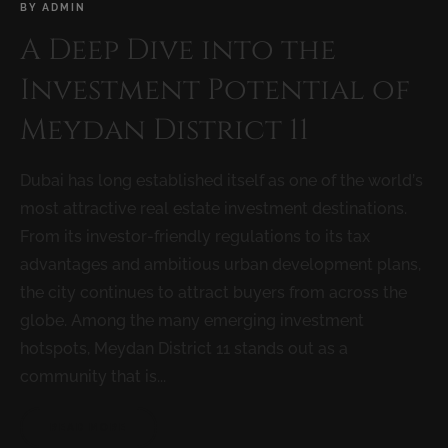
BY
ADMIN
A Deep Dive into the
Investment Potential of
Meydan District 11
Dubai has long established itself as one of the world’s
most attractive real estate investment destinations.
From its investor-friendly regulations to its tax
advantages and ambitious urban development plans,
the city continues to attract buyers from across the
globe. Among the many emerging investment
hotspots, Meydan District 11 stands out as a
community that is...
READ MORE