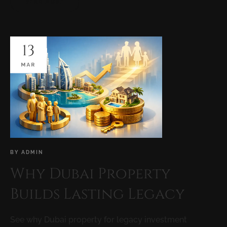
READ MORE
13
MAR
BY
ADMIN
Why Dubai Property
Builds Lasting Legacy
See why Dubai property for legacy investment