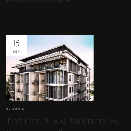
investing in a luxury apartment...
READ MORE
15
SEP
BY
ADMIN
Top Off-Plan Projects in