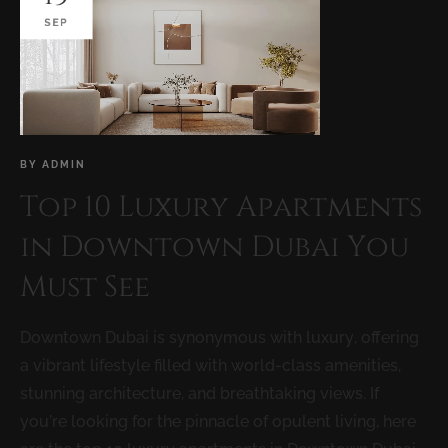
SEP
BY
ADMIN
Top 10 Luxury Apartments
in Downtown Dubai You
Must See
Downtown Dubai is synonymous with luxury, offering
a vibrant lifestyle filled with world-class amenities,
stunning architecture, and breathtaking views. If
you’re looking for the pinnacle of opulent living, here