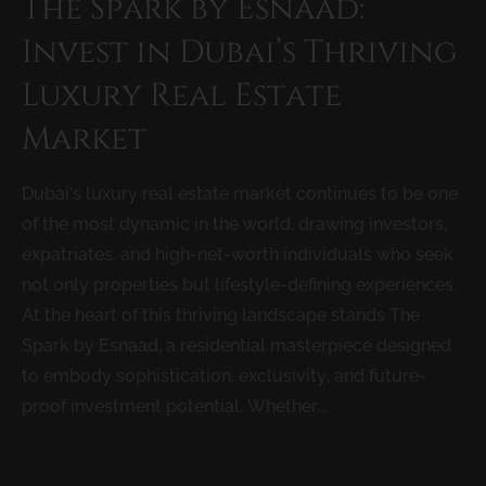
The Spark by Esnaad:
Invest in Dubai’s Thriving
Luxury Real Estate
Market
Dubai’s luxury real estate market continues to be one
of the most dynamic in the world, drawing investors,
expatriates, and high-net-worth individuals who seek
not only properties but lifestyle-defining experiences.
At the heart of this thriving landscape stands The
Spark by Esnaad, a residential masterpiece designed
to embody sophistication, exclusivity, and future-
proof investment potential. Whether...
READ MORE