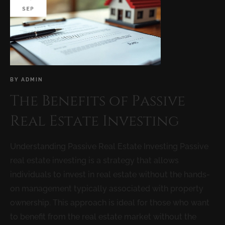
SEP
BY
ADMIN
The Benefits of Passive
Real Estate Investing
Understanding Passive Real Estate Investing Passive
real estate investing is a strategy that allows
individuals to invest in real estate without the hands-
on management typically associated with property
ownership. This approach is ideal for those who want
to benefit from the real estate market without the