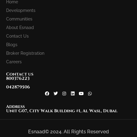
Home
Developments
Communities
About Esnaad
Contact Us
Blogs
Broker Registration
Careers
Contact us
800376223
042879506
Address
Unit G07, City Walk Building #1, Al Wasl, Dubai.
Esnaad© 2024. All Rights Reserved