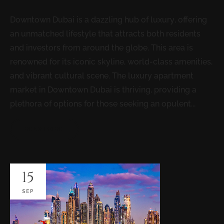
Downtown Dubai is a dazzling hub of luxury, offering
an unmatched lifestyle that attracts both residents
and investors from around the globe. This area is
renowned for its iconic skyline, world-class amenities,
and vibrant cultural scene. The luxury apartment
market in Downtown Dubai is thriving, providing a
plethora of options for those seeking an opulent...
READ MORE
15
SEP