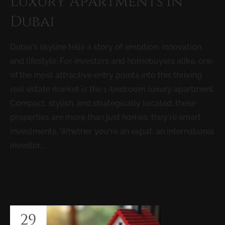
Luxury Apartments in
Dubai
Dubai’s skyline tells a story of ambition, innovation,
and lifestyle. For investors and homebuyers alike, one
of the most attractive entry points into this thriving
real estate market is the 1-bedroom luxury apartment.
Compact, stylish, and strategically located, these
properties are more than just homes, they’re smart
investments. Whether you’re an expat, an international
investor,...
READ MORE
29