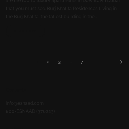
are the top 10 luxury apartments in Downtown Dubai
that you must see. Burj Khalifa Residences Living in
the Burj Khalifa, the tallest building in the...
READ MORE
keyboard_arrow_right
1
2
3
…
7
Contacts
info@esnaad.com
800-ESNAAD (376223)
Address