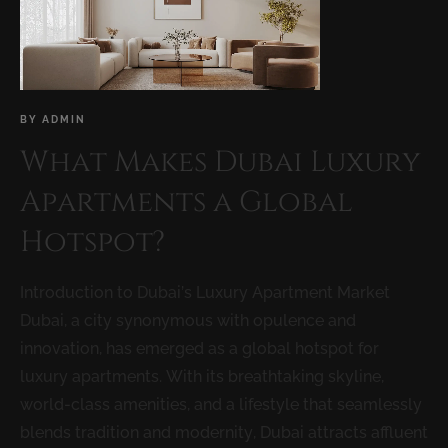
BY
ADMIN
What Makes Dubai Luxury
Apartments a Global
Hotspot?
Introduction to Dubai’s Luxury Apartment Market
Dubai, a city synonymous with opulence and
innovation, has emerged as a global hotspot for
luxury apartments. With its breathtaking skyline,
world-class amenities, and a lifestyle that seamlessly
blends tradition and modernity, Dubai attracts affluent