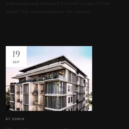
individuals and investors from all corners of the
globe. This article explores the various...
READ MORE
19
SEP
BY
ADMIN