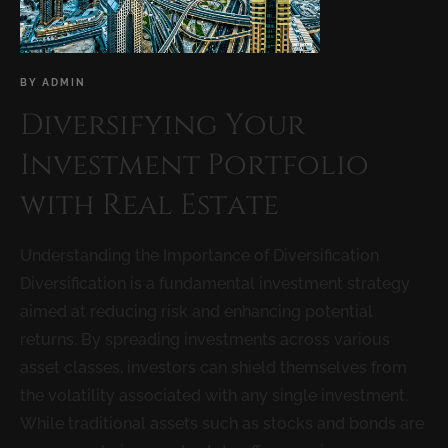
BY
ADMIN
Diversifying Your
Investment Portfolio
with Real Estate
Understanding the Importance of Diversification
Diversification is a fundamental investment strategy
aimed at reducing risk and enhancing potential
returns. By spreading investments across various
asset classes, investors can shield themselves from
the volatility associated with any single investment.
While traditional assets such as stocks and bonds are