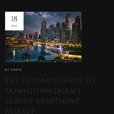
18
SEP
BY
ADMIN
The Ultimate Guide to
Downtown Dubai’s
Luxury Apartment
Market