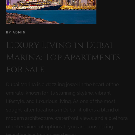
BY
ADMIN
Luxury Living in Dubai
Marina: Top Apartments
for Sale
Dubai Marina is a dazzling jewel in the heart of the
emirate, known for its stunning skyline, vibrant
lifestyle, and luxurious living. As one of the most
sought-after locations in Dubai, it offers a blend of
modern architecture, waterfront views, and a plethora
of entertainment options. If you are considering