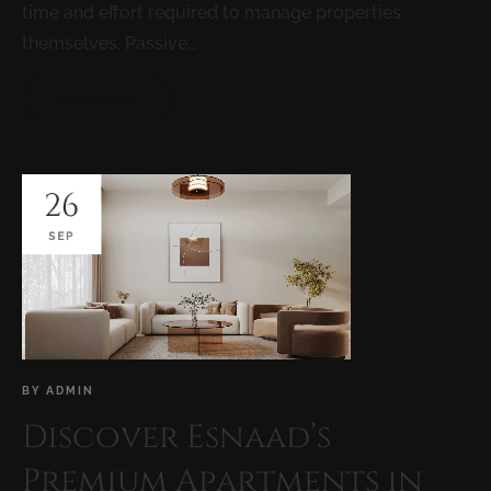
time and effort required to manage properties
themselves. Passive...
READ MORE
26
SEP
BY
ADMIN
Discover Esnaad’s
Premium Apartments in