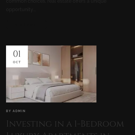
common choices, real estate offers a unique
opportunity...
READ MORE
01
OCT
BY
ADMIN
Investing in a 1-Bedroom