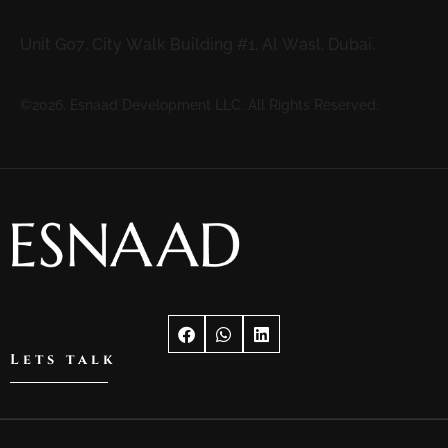
Unit G07, City Walk Building #1, Al Wasl, Dubai.
©2026. Esnaad Development LLC. All Rights Reserved.
Lets talk