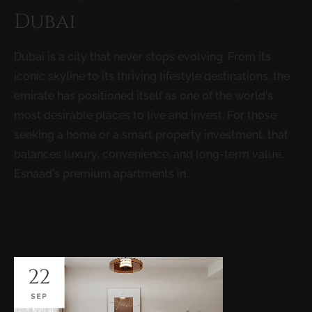
Dubai
Dubai is a city that never stops evolving. From its
iconic skyline to its thriving lifestyle destinations, the
emirate has positioned itself as one of the world’s
most desirable places to live and invest. For those
seeking a home or a smart property investment, that
balances luxury, convenience, and long-term value,
Esnaad’s premium apartments in...
READ MORE
22
SEP