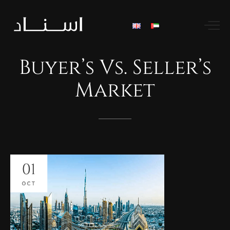
Buyer’s
Vs.
Seller’s
Market
01
OCT