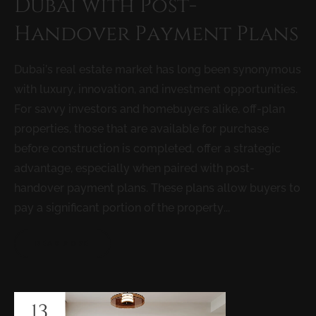
Dubai with Post-
Handover Payment Plans
Dubai’s real estate market has long been synonymous
with luxury, innovation, and investment opportunities.
For savvy investors and homebuyers alike, off-plan
properties, those that are available for purchase
before construction is completed, offer a strategic
advantage, especially when paired with post-
handover payment plans. These plans allow buyers to
pay a significant portion of the property...
READ MORE
13