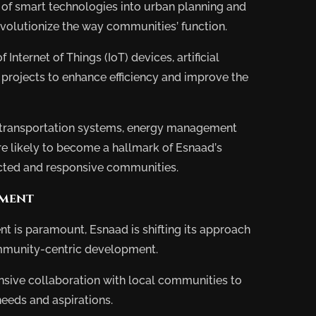
 of smart technologies into urban planning and
lopment
Pro
evolutionize the way communities’ function.
Internet of Things (IoT) devices, artificial
ts projects to enhance efficiency and improve the
d transportation systems, energy management
re likely to become a hallmark of Esnaad’s
nected and responsive communities.
pment
t is paramount, Esnaad is shifting its approach
mmunity-centric development.
tensive collaboration with local communities to
eeds and aspirations.