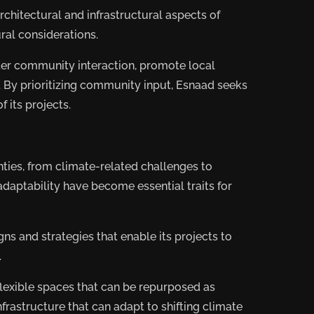
chitectural and infrastructural aspects of
ral considerations.
ter community interaction, promote local
. By prioritizing community input, Esnaad seeks
f its projects.
nties, from climate-related challenges to
adaptability have become essential traits for
s and strategies that enable its projects to
.
lexible spaces that can be repurposed as
rastructure that can adapt to shifting climate