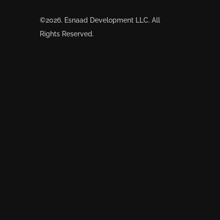
©2026. Esnaad Development LLC. All
Rights Reserved.
snaad’s