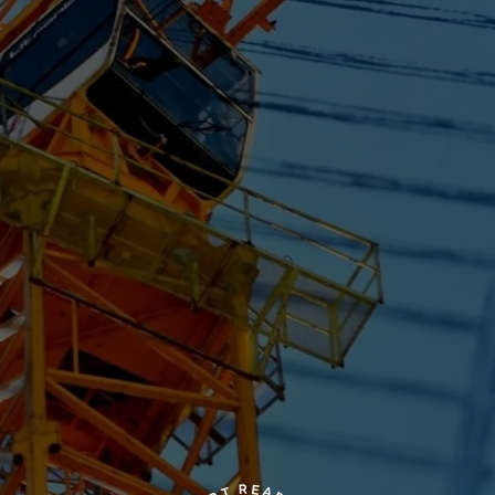
R
E
A
T