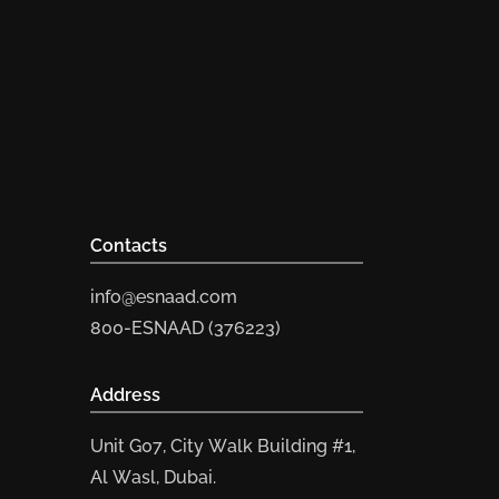
Contacts
info@esnaad.com
800-ESNAAD (376223)
Address
Unit G07, City Walk Building #1,
Al Wasl, Dubai.