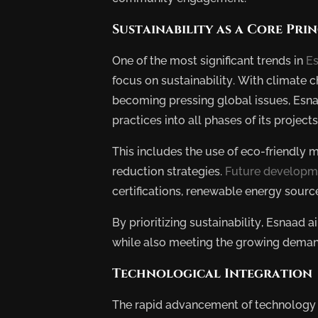
Sustainability as a Core Prin
One of the most significant trends in
Es
focus on sustainability. With climate
becoming pressing global issues, Esna
practices into all phases of its projects
This includes the use of eco-friendly m
reduction strategies.
Future developm
certifications, renewable energy sour
By prioritizing sustainability, Esnaad 
while also meeting the growing demand 
Technological Integration
Future
The rapid advancement of technology i