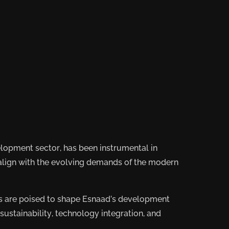
elopment sector, has been instrumental in
 align with the evolving demands of the modern
nds are poised to shape Esnaad’s development
 sustainability, technology integration, and