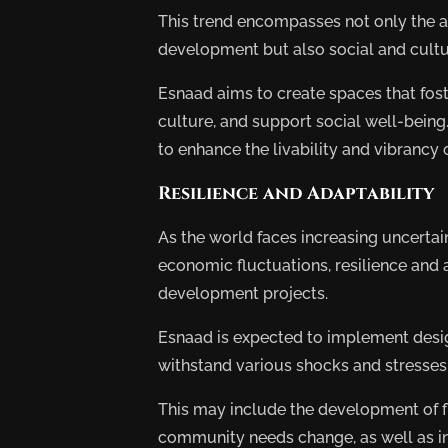
This trend encompasses not only the ar
development but also social and cultu
Esnaad aims to create spaces that fos
culture, and support social well-being
to enhance the livability and vibrancy o
Resilience and Adaptability
As the world faces increasing uncertai
economic fluctuations, resilience and 
development projects.
Esnaad is expected to implement design
withstand various shocks and stresses
This may include the development of f
community needs change, as well as inf