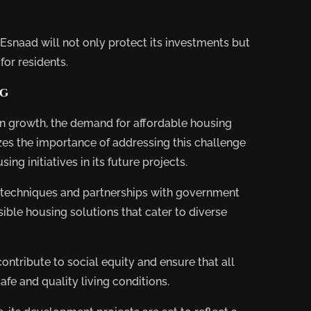
, Esnaad will not only protect its investments but
for residents.
ng
on growth, the demand for affordable housing
zes the importance of addressing this challenge
sing initiatives in its future projects.
techniques and partnerships with government
ible housing solutions that cater to diverse
ontribute to social equity and ensure that all
e and quality living conditions.