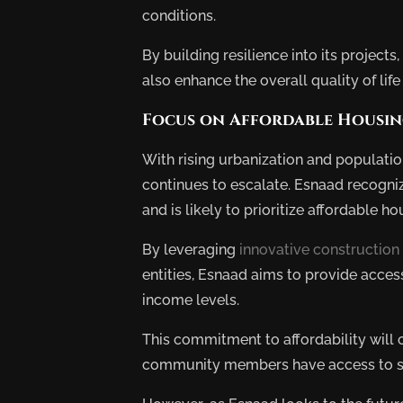
conditions.
By building resilience into its projects
also enhance the overall quality of life 
Focus on Affordable Housi
With rising urbanization and populati
continues to escalate. Esnaad recogni
and is likely to prioritize affordable hou
By leveraging
innovative construction
entities, Esnaad aims to provide access
income levels.
This commitment to affordability will c
community members have access to saf