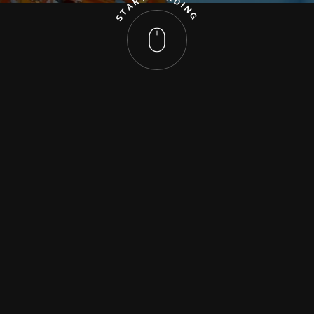
R
D
A
I
N
T
G
S