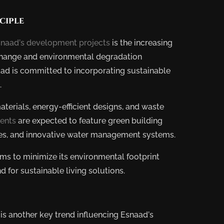
ciple
naad’s development projects
is the increasing
 change and environmental degradation
ad is committed to incorporating sustainable
.
aterials, energy-efficient designs, and waste
ents
are expected to feature green building
ces, and innovative water management systems.
aims to minimize its environmental footprint
09
JUN
2025
BY
for sustainable living solutions.
ADMIN
Trends
in
E
s another key trend influencing Esnaad’s