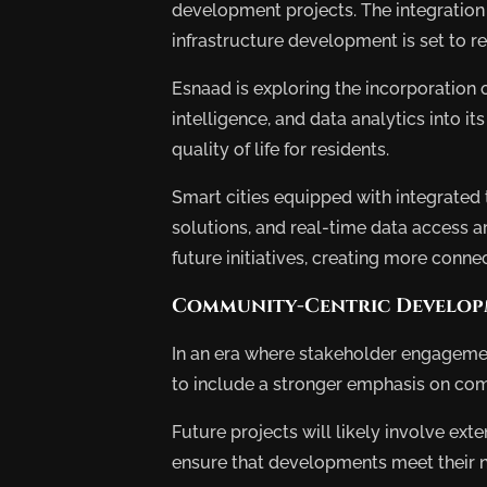
development projects. The integration
Deve
infrastructure development is set to r
Esnaad is exploring the incorporation of 
intelligence, and data analytics into i
quality of life for residents.
Smart cities equipped with integrate
solutions, and real-time data access a
future initiatives, creating more con
Community-Centric Develo
In an era where stakeholder engagemen
to include a stronger emphasis on co
Future projects will likely involve ex
ensure that developments meet their n