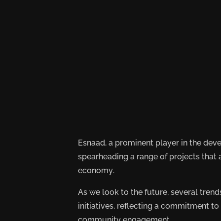
Esnaad, a prominent player in the dev
spearheading a range of projects that
economy.
As we look to the future, several tre
initiatives, reflecting a commitment to
community engagement.