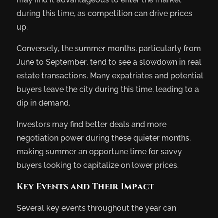
during this time, as competition can drive prices
up.
Conversely, the summer months, particularly from
June to September, tend to see a slowdown in real
estate transactions. Many expatriates and potential
buyers leave the city during this time, leading to a
dip in demand.
Investors may find better deals and more
negotiation power during these quieter months,
making summer an opportune time for savvy
buyers looking to capitalize on lower prices.
Key Events and Their Impact
Several key events throughout the year can