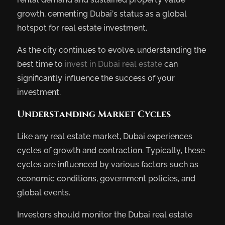
growth, cementing Dubai’s status as a global
hotspot for real estate investment.
As the city continues to evolve, understanding the
best time to
invest in Dubai real estate
can
significantly influence the success of your
investment.
Understanding Market Cycles
Like any real estate market, Dubai experiences
cycles of growth and contraction. Typically, these
cycles are influenced by various factors such as
economic conditions, government policies, and
global events.
Investors should monitor the Dubai real estate