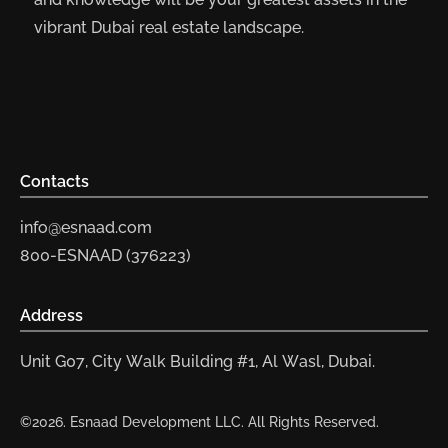
vibrant Dubai real estate landscape.
Contacts
info@esnaad.com
800-ESNAAD (376223)
Address
Unit G07, City Walk Building #1, Al Wasl, Dubai.
©2026. Esnaad Development LLC. All Rights Reserved.