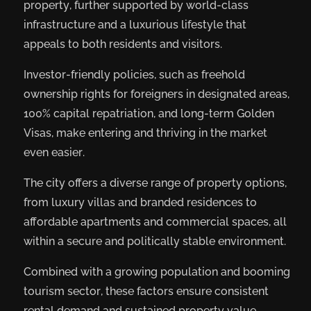
property, further supported by world-class
infrastructure and a luxurious lifestyle that
appeals to both residents and visitors.
Investor-friendly policies, such as freehold
ownership rights for foreigners in designated areas,
100% capital repatriation, and long-term Golden
Visas, make entering and thriving in the market
even easier.
The city offers a diverse range of property options,
from luxury villas and branded residences to
affordable apartments and commercial spaces, all
within a secure and politically stable environment.
Combined with a growing population and booming
tourism sector, these factors ensure consistent
rental demand and sustained property value