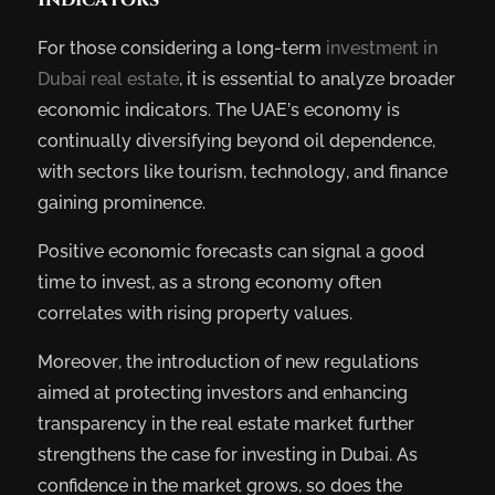
For those considering a long-term
investment in
Dubai real estate
, it is essential to analyze broader
economic indicators. The UAE’s economy is
continually diversifying beyond oil dependence,
with sectors like tourism, technology, and finance
gaining prominence.
Positive economic forecasts can signal a good
time to invest, as a strong economy often
correlates with rising property values.
Moreover, the introduction of new regulations
aimed at protecting investors and enhancing
transparency in the real estate market further
strengthens the case for investing in Dubai. As
confidence in the market grows, so does the