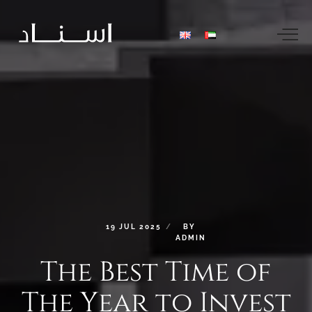
19
JUL
2025
BY
ADMIN
The
Best
Time
of
The
Year
to
Invest