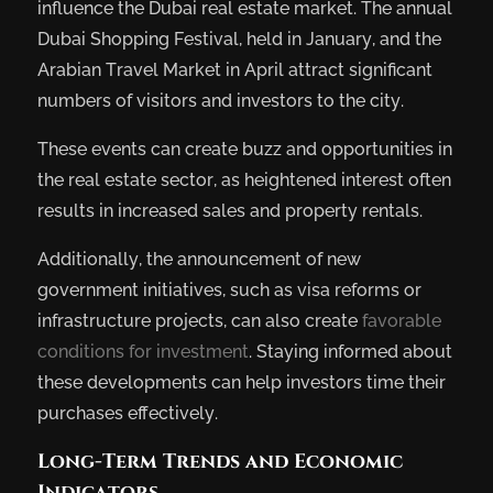
influence the Dubai real estate market. The annual
Dubai Shopping Festival, held in January, and the
Arabian Travel Market in April attract significant
numbers of visitors and investors to the city.
These events can create buzz and opportunities in
the real estate sector, as heightened interest often
results in increased sales and property rentals.
Additionally, the announcement of new
government initiatives, such as visa reforms or
infrastructure projects, can also create
favorable
conditions for investment
. Staying informed about
these developments can help investors time their
purchases effectively.
Long-Term Trends and Economic
Indicators