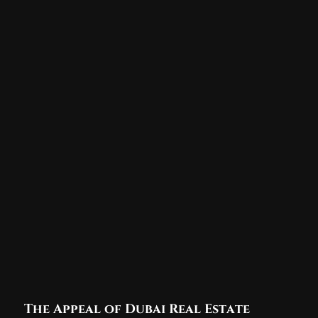
The Appeal of Dubai Real Estate