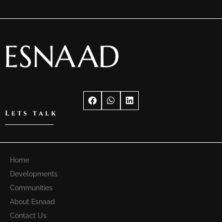
Lets talk
Home
Developments
Communities
About Esnaad
Contact Us