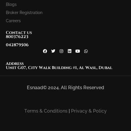
Blogs
Broker Registration
Careers
Contact us
800376223
042879506
Address
Unit G07, City Walk Building #1, Al Wasl, Dubai.
Esnaad© 2024. All Rights Reserved
Terms & Conditions
|
Privacy & Policy