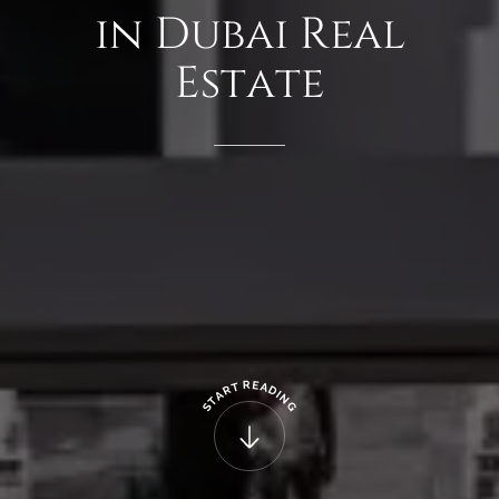
in
Dubai
Real
Estate
R
E
T
A
R
D
A
I
N
T
G
S