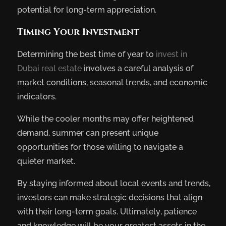
potential for long-term appreciation.
Timing Your Investment
Determining the best time of year to
invest in
Dubai real estate
involves a careful analysis of
market conditions, seasonal trends, and economic
indicators.
While the cooler months may offer heightened
demand, summer can present unique
opportunities for those willing to navigate a
quieter market.
By staying informed about local events and trends,
investors can make strategic decisions that align
with their long-term goals. Ultimately, patience
and knowledge will be your greatest assets in the