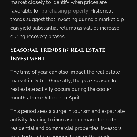
market closely to identify when prices are
favorable for
purchasing property
. Historical
trends suggest that investing during a market dip
can yield substantial returns as values increase
during recovery phases.
Seasonal Trends in Real Estate
Investment
The time of year can also impact the real estate
market in Dubai. Generally, the peak season for
real estate activity occurs during the cooler
months, from October to April.
This period sees a surge in tourism and expatriate
activity, leading to increased demand for both
residential and commercial properties. Investors
may find it advantageous to enter the market