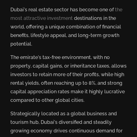
Dubai’s real estate sector has become one of
the
most attractive investment
destinations in the
world, offering a unique combination of financial
benefits, lifestyle appeal, and long-term growth
potential.
The emirate’s tax-free environment, with no
property, capital gains, or inheritance taxes, allows
investors to retain more of their profits, while high
rental yields, often reaching up to 8%, and strong
capital appreciation rates make it highly lucrative
compared to other global cities.
Strategically located as a global business and
tourism hub, Dubai’s diversified and steadily
growing economy drives continuous demand for